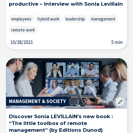
productive – interview with Sonia Levillain
employees
hybrid work
leadership
management
remote work
10/28/2021
5 min
MANAGEMENT & SOCIETY
About IÉSEG
Discover Sonia LEVILLAIN’s new book :
“The little toolbox of remote
management” (by Editions Dunod)