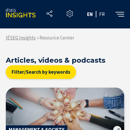
Skip
to
EN
FR
the
content
IÉSEG Insights
»
Resource Center
Articles, videos & podcasts
Filter/Search by keywords
MANAGEMENT & SOCIETY