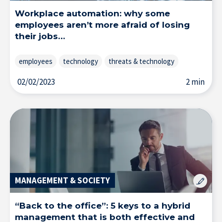
Workplace automation: why some
employees aren’t more afraid of losing
Home
their jobs…
employees
technology
threats & technology
02/02/2023
2 min
MANAGEMENT & SOCIETY
“Back to the office”: 5 keys to a hybrid
management that is both effective and