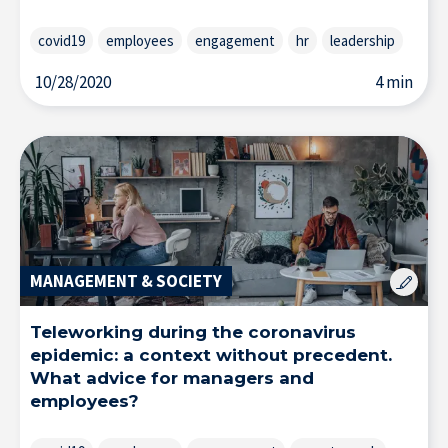
covid19
employees
engagement
hr
leadership
10/28/2020
4 min
Research at IÉSEG
MANAGEMENT & SOCIETY
Teleworking during the coronavirus
epidemic: a context without precedent.
What advice for managers and
employees?