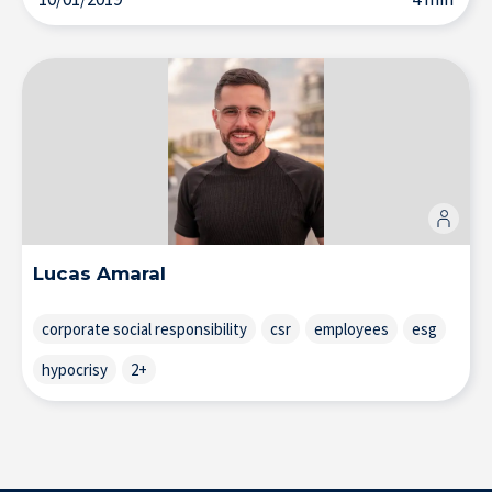
Solutions & Training for Companies
Lucas Amaral
corporate social responsibility
csr
employees
esg
hypocrisy
2+