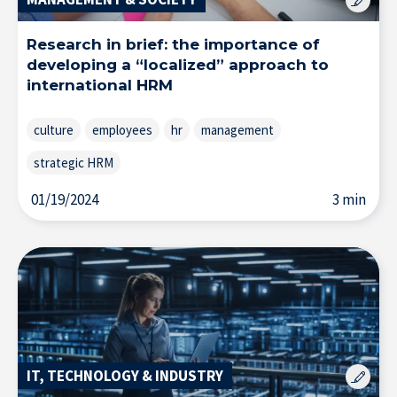
Resource Center
Research in brief: the importance of
developing a “localized” approach to
Subscribe to the newsletter
international HRM
culture
employees
hr
management
strategic HRM
01/19/2024
3 min
IT, TECHNOLOGY & INDUSTRY