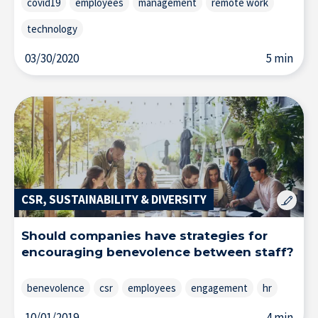
covid19
employees
management
remote work
technology
03/30/2020
5 min
CSR, SUSTAINABILITY & DIVERSITY
Should companies have strategies for
encouraging benevolence between staff?
benevolence
csr
employees
engagement
hr
10/01/2019
4 min