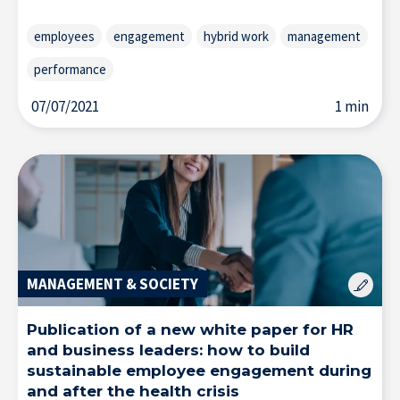
employees
engagement
hybrid work
management
performance
07/07/2021
1 min
MANAGEMENT & SOCIETY
Publication of a new white paper for HR
and business leaders: how to build
sustainable employee engagement during
and after the health crisis