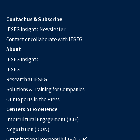
Contact us & Subscribe
IÉSEG Insights Newsletter
Contact or collaborate with IÉSEG
About
IÉSEG Insights
IÉSEG
Research at IÉSEG
Solutions & Training for Companies
Our Experts in the Press
Centers of Excellence
Intercultural Engagement (ICIE)
Negotiation (ICON)
Our Experts in the Press
Organizational Responsibility (ICOR)