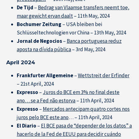
De Tijd
–
Bedrag van Vlaamse transfers neemt toe,
maar gewicht ervan daalt
– 11th May, 2024
Bochumer Zeitung
– USA bleiben bei
Schlüsseltechnologien vor China – 13th May, 2024
Jornal de Negocios
–
Banca portuguesa reduz
aposta na dívida pública
– 3rd May, 2024
April 2024
Frankfurter Allgemeine
–
Wettstreit der Erfinder
– 21st April, 2024
Expresso
–
Juros do BCE em 3% no final deste
ano… se a Fed não estorva
– 11th April, 2024
Expresso
–
Mercados antecipam quatro cortes nos
juros pelo BCE este ano
… – 11th April, 2024
El Diario
–
El BCE pasa de “depender de los datos” a
hacerlo de la Fed de EEUU para decidir cuándo