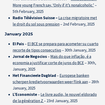
More young French say, ‘Only if it’s nonalcoholic.’
–
5th February, 2025
Radio Télévision Suisse –
La crise migratoire met
le droit du sol sous pression
– 2nd February, 2025
January 2025
El Pais
–
El BCE se prepara para acometer su cuarto
recorte de tipos consecutivo
– 30th January, 2025
Jornal de Negocios
–
Mais do que inflação, é a
economia a justificar corte de juros do BCE
– 30th,
January, 2025
Het Financieele Dagblad
–
Europese banken
scherpen kredietvoorwaarden weer flink aan
– 28th
January, 2025
L’Economiste
–
Le livre audio, le nouvel eldorado
de la génération Z
– 23rd January, 2025