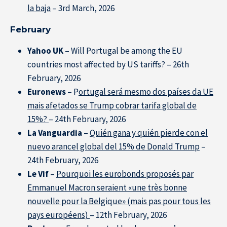
la baja
– 3rd March, 2026
Home
February
Yahoo UK
– Will Portugal be among the EU
countries most affected by US tariffs? – 26th
February, 2026
Euronews
– P
ortugal será mesmo dos países da UE
mais afetados se Trump cobrar tarifa global de
15%?
– 24th February, 2026
La Vanguardia
–
Quién gana y quién pierde con el
nuevo arancel global del 15% de Donald Trump
–
24th February, 2026
Le Vif
–
Pourquoi les eurobonds proposés par
Emmanuel Macron seraient «une très bonne
nouvelle pour la Belgique» (mais pas pour tous les
pays européens)
– 12th February, 2026