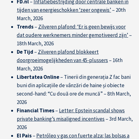
FD.nl
–
Inflatiebestrijding door centrale banken in
tijden van energieschokken ‘zeer ongewis’
– 20th
March, 2026
Trends
–
Zilveren plafond: ‘Er is geen bewijs voor
dat oudere werknemers minder gemotiveerd zijn’
–
18th March, 2026
De Tijd
–
Zilveren plafond blokkeert
doorgroeimogelijkheden van 45-plussers
– 16th
March, 2026
Libertatea Online
– Tinerii din generația Z fac bani
buni din aplicațiile de vânzări de haine și obiecte
second-hand: “Cu două ore de muncă” – 8th March,
2026
Financial Times
–
Letter: Epstein scandal shows
private banking’s misaligned incentives
– 3rd March,
2026
El Pais
–
Petróleo y gas con fuerte alza; las bolsas a