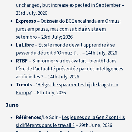
unchanged, but increase expected in September
–
23rd July, 2026
Expresso
–
Odisseia do BCE encalhada em Ormuz:
juros em pausa, mas com subida à vista em
setembro
– 23rd July; 2026
La Libre
–
Et si le monde devait apprendre à se
passer du détroit d’Ormuz ?
… – 14th July, 2026
RTBF
–
S’informer via des avatars : bientôt dans
l’ère de l’actualité présentée par des intelligences
artificielles
? – 14th July, 2026
Trends
– ‘
Belgische spaarrentes bij de laagste in
Europa
‘ – 6th July, 2026
June
Références
/Le Soir –
Les jeunes de la Gen Z sont-ils
si différents dans le travail ?
– 29th June, 2026