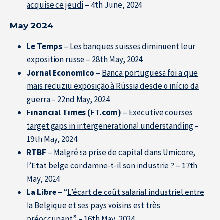
acquise ce jeudi
– 4th June, 2024
May 2024
Le Temps
–
Les banques suisses diminuent leur
exposition russe
– 28th May, 2024
Jornal Economico
–
Banca portuguesa foi a que
mais reduziu exposição à Rússia desde o início da
guerra
– 22nd May, 2024
Financial Times (FT.com)
–
Executive courses
target gaps in intergenerational understanding
–
19th May, 2024
RTBF
–
Malgré sa prise de capital dans Umicore,
l’Etat belge condamne-t-il son industrie ?
– 17th
May, 2024
La Libre
– “
L’écart de coût salarial industriel entre
la Belgique et ses pays voisins est très
préoccupant
” – 16th May, 2024