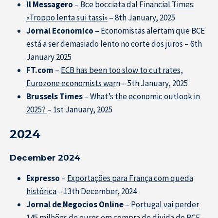
Il Messagero
–
Bce bocciata dal Financial Times:
«Troppo lenta sui tassi»
– 8th January, 2025
Jornal Economico
– Economistas alertam que BCE
está a ser demasiado lento no corte dos juros – 6th
January 2025
FT.com
–
ECB has been too slow to cut rates,
Eurozone economists war
n – 5th January, 2025
Brussels Times
–
What’s the economic outlook in
2025?
– 1st January, 2025
2024
December 2024
Expresso
–
Exportações para França com queda
histórica
– 13th December, 2024
Jornal de Negocios Online
– P
ortugal vai perder
145 milhões de euros em compra de dívida do BCE
–