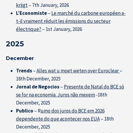
krijgt
– 7th January, 2026
L’Economiste
–
Le marché du carbone européen a-
t-il vraiment réduit les émissions du secteur
électrique?
– 1st January, 2026
2025
December
Trends
–
Alles wat u moet weten over Euroclear
–
18th December, 2025
Jornal de Negocios
–
Presente de Natal do BCE só
se for na economia. Juros não mexem
-18th
December, 2025
Publico
– R
umo dos juros do BCE em 2026
dependente do que acontecer nos EUA
– 18th
December, 2025