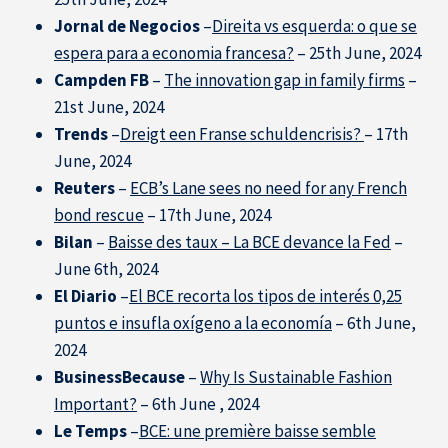
Jornal de Negocios
–
Direita vs esquerda: o que se
espera para a economia francesa?
– 25th June, 2024
Campden FB
–
The innovation gap in family firms
–
21st June, 2024
Trends
–
Dreigt een Franse schuldencrisis?
– 17th
June, 2024
Reuters
–
ECB’s Lane sees no need for any French
bond rescue
– 17th June, 2024
Bilan
–
Baisse des taux – La BCE devance la Fed
–
June 6th, 2024
El Diario
–
El BCE recorta los tipos de interés 0,25
puntos e insufla oxígeno a la economía
– 6th June,
2024
BusinessBecause
–
Why Is Sustainable Fashion
Important?
– 6th June , 2024
Our Experts in the Press
Le Temps
–
BCE: une première baisse semble