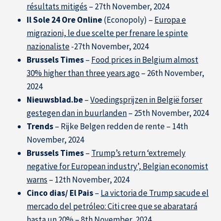
résultats mitigés
– 27th November, 2024
Il Sole 24 Ore Online
(Econopoly) –
Europa e
migrazioni, le due scelte per frenare le spinte
nazionaliste
-27th November, 2024
Solutions & Training for Companies
Brussels Times
–
Food prices in Belgium almost
30% higher than three years ago
– 26th November,
2024
Nieuwsblad.be
–
Voedingsprijzen in België forser
gestegen dan in buurlanden
– 25th November, 2024
Trends
– Rijke Belgen redden de rente – 14th
November, 2024
Brussels Times
–
Trump’s return ‘extremely
negative for European industry’, Belgian economist
warns
– 12th November, 2024
Cinco dias/ El Pais
–
La victoria de Trump sacude el
mercado del petróleo: Citi cree que se abaratará
hasta un 20%
– 8th November, 2024