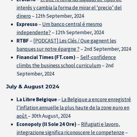
interés y cambia la forma de mirar el ‘precio’ del
dinero
– 12th September, 2024
Expresso
–
Um banco central é mesmo
independente?
– 12th September, 2024
RTBF
–
[PODCAST] Les Clés / Que gagnent les
banques sur notre épargne ?
– 2nd September, 2024
Financial Times (FT.com)
–
Self-confidence
climbs the business school curriculum
– 2nd
September, 2024
July & August 2024
La Libre Belgique
–
La Belgique a encore enregistré
l’inflation annuelle la plus haute de la zone euro en
août
– 30th August, 2024
Econopoly (Il Sole 24 Ore)
–
Rifugiati e lavoro,
integrazione significa riconoscere le competenze
–