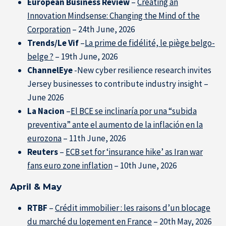
European Business Review
–
Creating an
Innovation Mindsense: Changing the Mind of the
Resource Center
Corporation
– 24th June, 2026
Trends/Le Vif
–
La prime de fidélité, le piège belgo-
Subscribe to the newsletter
belge ?
– 19th June, 2026
ChannelEye
-New cyber resilience research invites
Jersey businesses to contribute industry insight –
June 2026
La Nacion
–
El BCE se inclinaría por una “subida
preventiva” ante el aumento de la inflación en la
eurozona
– 11th June, 2026
Reuters
–
ECB set for ‘insurance hike’ as Iran war
fans euro zone inflation
– 10th June, 2026
April & May
RTBF
–
Crédit immobilier : les raisons d’un blocage
du marché du logement en France
– 20th May, 2026