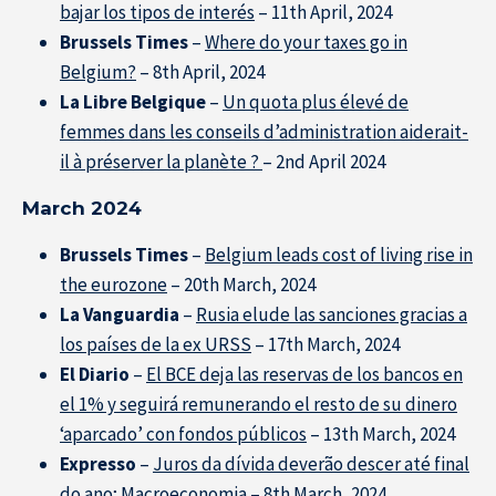
bajar los tipos de interés
– 11th April, 2024
Brussels Times
–
Where do your taxes go in
Belgium?
– 8th April, 2024
La Libre Belgique
–
Un quota plus élevé de
femmes dans les conseils d’administration aiderait-
il à préserver la planète ?
– 2nd April 2024
March 2024
Brussels Times
–
Belgium leads cost of living rise in
the eurozone
– 20th March, 2024
La Vanguardia
–
Rusia elude las sanciones gracias a
los países de la ex URSS
– 17th March, 2024
El Diario
–
El BCE deja las reservas de los bancos en
el 1% y seguirá remunerando el resto de su dinero
‘aparcado’ con fondos públicos
– 13th March, 2024
Expresso
–
Juros da dívida
deverão
descer até final
do ano; Macroeconomia
– 8th March, 2024