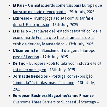
El Pais
–
Un mal acuerdo comercial para Europa que
lanza un mensaje preocupante
– 29th July, 2025
Expresso
–
Trump joga à roleta com as tarifas e
deixa UE sob pressão
– 18th July, 2025
El Diario
–
Las claves del “estado catastrófico” de la
economía de Francia que trae el fantasma de la
crisis de deuda y la austeridad
– 17th July, 2025
L’Economiste
–
Blanchiment d’argent: l’Europe
passe à l’action
– 17th July, 2025
De Tijd
–
Europese koolstoftaks voor industrie leidt
tot meer ontslagen
– 16th July, 2025
Jornal de Negocios
–
Portugal com exposição
“limitada” às tarifas, mas não imune
– 16th July,
2025
European Business Magazine/Yahoo Finance
–
Overcome Three Barriers to Successful Strategy –