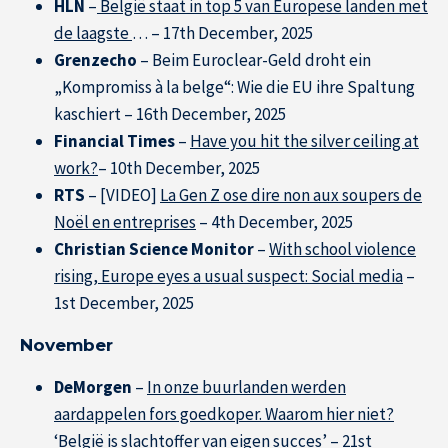
HLN
–
België staat in top 5 van Europese landen met
de laagste
… – 17th December, 2025
Grenzecho
– Beim Euroclear-Geld droht ein
„Kompromiss à la belge“: Wie die EU ihre Spaltung
kaschiert – 16th December, 2025
Financial Times
–
Have you hit the silver ceiling at
work?
– 10th December, 2025
RTS
– [VIDEO]
La Gen Z ose dire non aux soupers de
Noël en entreprises
– 4th December, 2025
Christian Science Monitor
–
With school violence
rising, Europe eyes a usual suspect: Social media
–
1st December, 2025
November
DeMorgen
–
In onze buurlanden werden
aardappelen fors goedkoper. Waarom hier niet?
‘België is slachtoffer van eigen succes’
– 21st