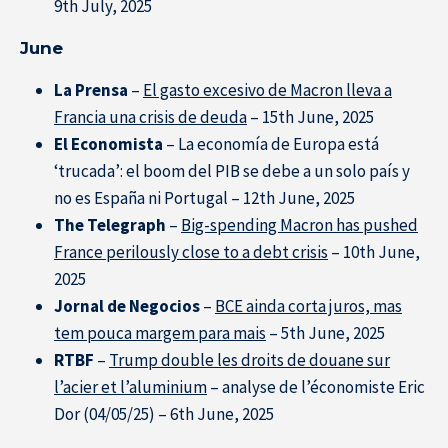
9th July, 2025
June
La Prensa
–
El gasto excesivo de Macron lleva a
Francia una crisis de deuda
– 15th June, 2025
El Economista
– La economía de Europa está
‘trucada’: el boom del PIB se debe a un solo país y
no es España ni Portugal – 12th June, 2025
The Telegraph
–
Big-spending Macron has pushed
France perilously close to a debt crisis
– 10th June,
2025
Jornal de Negocios
–
BCE ainda corta juros, mas
tem pouca margem para mais
– 5th June, 2025
RTBF
–
Trump double les droits de douane sur
l’acier et l’aluminium
– analyse de l’économiste Eric
Dor (04/05/25) – 6th June, 2025