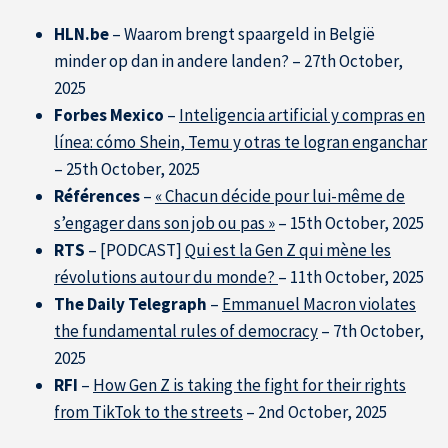
HLN.be
– Waarom brengt spaargeld in België
minder op dan in andere landen? – 27th October,
2025
Forbes Mexico
–
Inteligencia artificial y compras en
línea: cómo Shein, Temu y otras te logran enganchar
– 25th October, 2025
Références
–
« Chacun décide pour lui-même de
s’engager dans son job ou pas »
– 15th October, 2025
RTS
– [PODCAST]
Qui est la Gen Z qui mène les
révolutions autour du monde?
– 11th October, 2025
The Daily Telegraph
–
Emmanuel Macron violates
the fundamental rules of democracy
– 7th October,
2025
About IÉSEG
RFI
–
How Gen Z is taking the fight for their rights
from TikTok to the streets
– 2nd October, 2025