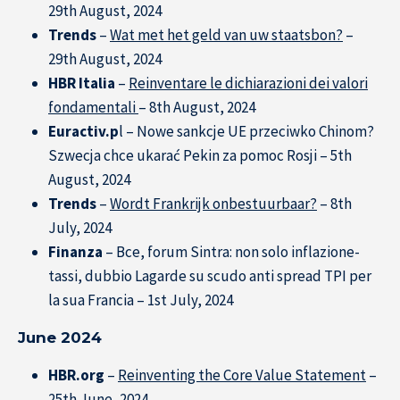
29th August, 2024
Trends
–
Wat met het geld van uw staatsbon?
–
29th August, 2024
HBR Italia
–
Reinventare le dichiarazioni dei valori
fondamentali
– 8th August, 2024
Euractiv.p
l – Nowe sankcje UE przeciwko Chinom?
Szwecja chce ukarać Pekin za pomoc Rosji – 5th
August, 2024
Trends
–
Wordt Frankrijk onbestuurbaar?
– 8th
July, 2024
Finanza
– Bce, forum Sintra: non solo inflazione-
tassi, dubbio Lagarde su scudo anti spread TPI per
la sua Francia – 1st July, 2024
June 2024
HBR.org
–
Reinventing the Core Value Statement
–
25th June, 2024