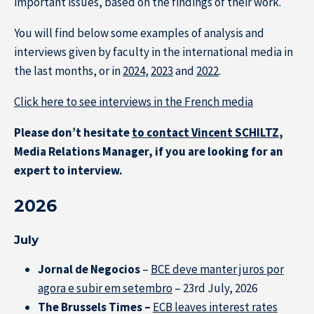
important issues, based on the findings of their work.
You will find below some examples of analysis and
interviews given by faculty in the international media in
the last months, or in
2024
,
2023
and
2022
.
Click here to see interviews in the French media
Please don’t hesitate
to contact Vincent SCHILTZ
,
Media Relations Manager, if you are looking for an
expert to interview.
2026
July
Jornal de Negocios
–
BCE deve manter juros por
agora e subir em setembro
– 23rd July, 2026
The Brussels Times –
ECB leaves interest rates