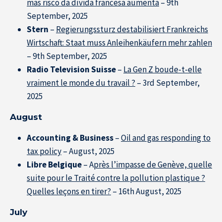
mas risco da dívida francesa aumenta
– 9th
September, 2025
Stern
–
Regierungssturz destabilisiert Frankreichs
Wirtschaft: Staat muss Anleihenkäufern mehr zahlen
– 9th September, 2025
Radio Television Suisse
–
La Gen Z boude-t-elle
vraiment le monde du travail ?
– 3rd September,
2025
August
Accounting & Business
–
Oil and gas responding to
tax policy
– August, 2025
Libre Belgique
– A
près l’impasse de Genève, quelle
suite pour le Traité contre la pollution plastique ?
Quelles leçons en tirer?
– 16th August, 2025
July