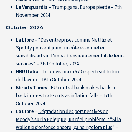
La Vanguardia
–
Trump gana, Europa pierde
– 7th
November, 2024
October 2024
La Libre
– “
Des entreprises comme Netflix et
Spotify peuvent jouer un rôle essentiel en
sensibilisant sur l’impact environnemental de leurs
services
” – 21st October, 2024
HBR Italia
–
Le previsioni di 570 esperti sul futuro
del lavoro
– 18th October, 2024
Straits Times
–
EU central bank makes back-to-
back interest rate cuts as inflation falls
– 17th
October, 2024
La Libre
–
Dégradation des perspectives de
Moody’s sur la Belgique, un réel problème ? “Si la
Wallonie s’enfonce encore, ça ne rigolera plus
” –