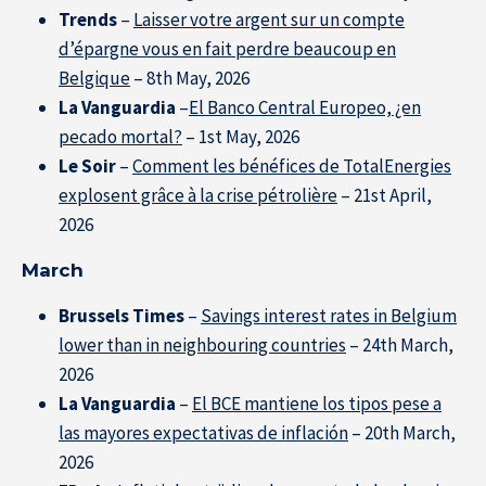
Trends
–
Laisser votre argent sur un compte
d’épargne vous en fait perdre beaucoup en
Belgique
– 8th May, 2026
La Vanguardia
–
El Banco Central Europeo, ¿en
pecado mortal?
– 1st May, 2026
Le Soir
–
Comment les bénéfices de TotalEnergies
explosent grâce à la crise pétrolière
– 21st April,
2026
March
Brussels Times
–
Savings interest rates in Belgium
lower than in neighbouring countries
– 24th March,
2026
La Vanguardia
–
El BCE mantiene los tipos pese a
las mayores expectativas de inflación
– 20th March,
2026