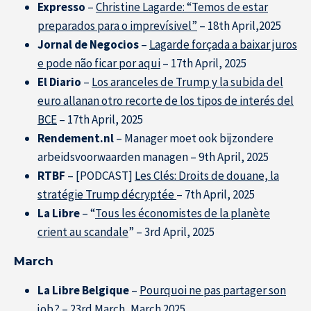
Expresso
–
Christine Lagarde: “Temos de estar
preparados para o imprevísivel”
– 18th April,2025
Jornal de Negocios
–
Lagarde forçada a baixar juros
e pode não ficar por aqui
– 17th April, 2025
El Diario
–
Los aranceles de Trump y la subida del
euro allanan otro recorte de los tipos de interés del
BCE
– 17th April, 2025
Rendement.nl
– Manager moet ook bijzondere
arbeidsvoorwaarden managen – 9th April, 2025
Research at IÉSEG
RTBF
– [PODCAST]
Les Clés: Droits de douane, la
stratégie Trump décryptée
– 7th April, 2025
La Libre
– “
Tous les économistes de la planète
crient au scandale
” – 3rd April, 2025
March
La Libre Belgique
–
Pourquoi ne pas partager son
job
? – 23rd March, March 2025