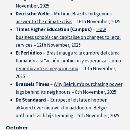
November, 2025
Deutsche Welle
–
Mutirao: Brazil’s Indigenous
answer to the climate crisis
– 16th November, 2025
Times Higher Education (Campus)
–
How
business schools can capitalise on changes to legal
services
– 12th November, 2025
El Periódico
–
Brasil inaugura la cumbre del clima
llamando a la “acción, ambición y esperanza” como
remedio ante el negacionismo
– 10th November,
2025
Brussels Times
–
Why Belgium’s purchasing power
lags behind its neighbours
– 6th November, 2025
De Standaard
– Europese lidstaten hebben
akkoord over nieuwe klimaatdoelen, België
onthoudt zich bij stemming – 5th November, 2025
October