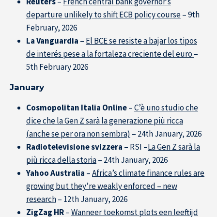
Reuters
–
French central bank governor’s
departure unlikely to shift ECB policy course
– 9th
February, 2026
La Vanguardia
–
El BCE se resiste a bajar los tipos
de interés pese a la fortaleza creciente del euro
–
5th February 2026
January
Cosmopolitan Italia Online
–
C’è uno studio che
dice che la Gen Z sarà la generazione più ricca
(anche se per ora non sembra)
– 24th January, 2026
Radiotelevisione svizzera
– RSI –
La Gen Z sarà la
più ricca della storia
– 24th January, 2026
Yahoo Australia
–
Africa’s climate finance rules are
growing but they’re weakly enforced – new
research
– 12th January, 2026
ZigZag HR
–
Wanneer toekomst plots een leeftijd