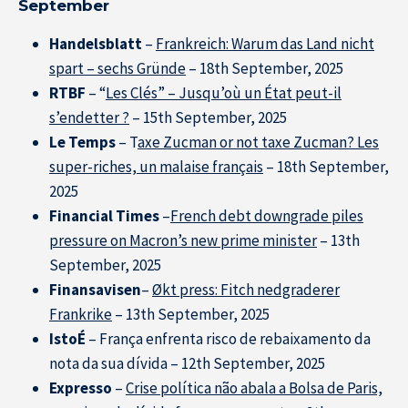
September
Handelsblatt
–
Frankreich: Warum das Land nicht
spart – sechs Gründe
– 18th September, 2025
RTBF
– “
Les Clés” – Jusqu’où un État peut-il
s’endetter ?
– 15th September, 2025
Le Temps
– T
axe Zucman or not taxe Zucman? Les
super-riches, un malaise français
– 18th September,
2025
Financial Times
–
French debt downgrade piles
pressure on Macron’s new prime minister
– 13th
September, 2025
Finansavisen
–
Økt press: Fitch nedgraderer
Frankrike
– 13th September, 2025
IstoÉ
– França enfrenta risco de rebaixamento da
nota da sua dívida – 12th September, 2025
Expresso
–
Crise política não abala a Bolsa de Paris,