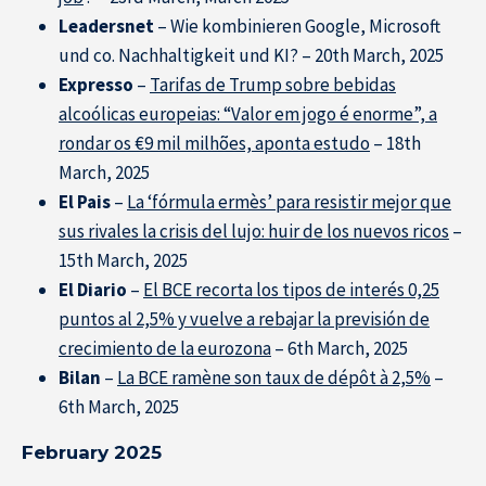
Leadersnet
– Wie kombinieren Google, Microsoft
und co. Nachhaltigkeit und KI? – 20th March, 2025
Expresso
–
Tarifas de Trump sobre bebidas
alcoólicas europeias: “Valor em jogo é enorme”, a
rondar os €9 mil milhões, aponta estudo
– 18th
March, 2025
El Pais
–
La ‘fórmula ermès’ para resistir mejor que
sus rivales la crisis del lujo: huir de los nuevos ricos
–
15th March, 2025
El Diario
–
El BCE recorta los tipos de interés 0,25
puntos al 2,5% y vuelve a rebajar la previsión de
crecimiento de la eurozona
– 6th March, 2025
Bilan
–
La BCE ramène son taux de dépôt à 2,5%
–
6th March, 2025
February 2025