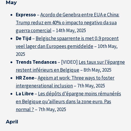
May
Expresso
–
Acordo de Genebra entre EUA e China:
Trump reduz em 40% o impacto negativo da sua
guerra comercial
– 14th May, 2025
De Tijd
–
Belgische spaarrente is met 0,9 procent
veel lager dan Europees gemiddelde
– 10th May,
2025
Trends Tendances
– [VIDEO]
Les taux sur l’épargne
restent inférieurs en Belgique
– 8th May, 2025
HR Zone
–
Ageism at work: Three ways to foster
intergenerational inclusion
– 7th May, 2025
La Libre
–
Les dépôts d’épargne moins rémunérés
en Belgique qu’ailleurs dans la zone euro. Pas
normal ?
– 7th May, 2025
April