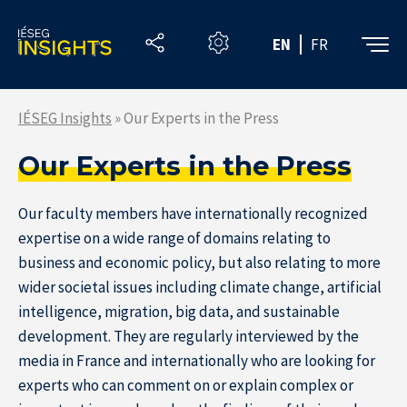
Skip
to
EN
FR
the
content
IÉSEG Insights
»
Our Experts in the Press
Our Experts in the Press
Our faculty members have internationally recognized
expertise on a wide range of domains relating to
business and economic policy, but also relating to more
wider societal issues including climate change, artificial
intelligence, migration, big data, and sustainable
development. They are regularly interviewed by the
media in France and internationally who are looking for
experts who can comment on or explain complex or