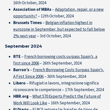
16th October, 2024
Association of MBAs
–
Adaptation, repair, or a new
opportunity?
– 12th October, 2024
Brussels Times
–
Belgian inflation highest in
eurozone in September, but expected to fall below
2% next year
– 3rd October, 2024
September 2024
RTE
–
French borrowing costs surpass Spain’s, a
first since 2006
– 26th September, 2024
Barron’s
–
French Borrowing Costs Surpass Spain’s,
A First Since 2006
– 26th September, 2024
Libero
– Rifugiati e lavoro, integrazione significa
riconoscere le competenze – 17th September, 2024
HBR.org
–
What 570 Experts Predict the Future of
Work Will Look Like
– 16th September, 2024
El Diario
–
El BCE retoma las bajadas de tipos de