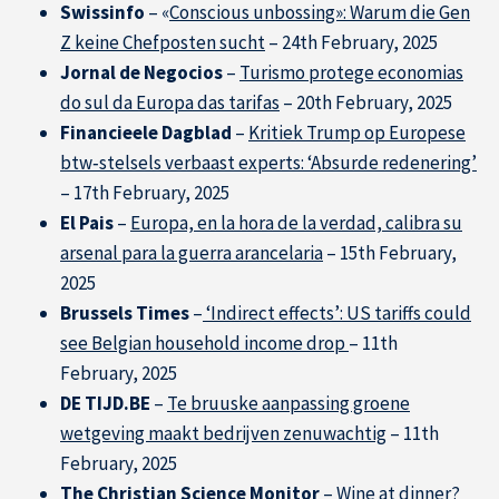
Swissinfo
– «
Conscious unbossing»: Warum die Gen
Z keine Chefposten sucht
– 24th February, 2025
Jornal de Negocios
–
Turismo protege economias
do sul da Europa das tarifas
– 20th February, 2025
Financieele Dagblad
–
Kritiek Trump op Europese
btw‑stelsels verbaast experts: ‘Absurde redenering’
– 17th February, 2025
El Pais
–
Europa, en la hora de la verdad, calibra su
arsenal para la guerra arancelaria
– 15th February,
2025
Brussels Times
–
‘Indirect effects’: US tariffs could
see Belgian household income drop
– 11th
February, 2025
DE TIJD.BE
–
Te bruuske aanpassing groene
wetgeving maakt bedrijven zenuwachtig
– 11th
February, 2025
The Christian Science Monitor
–
Wine at dinner?