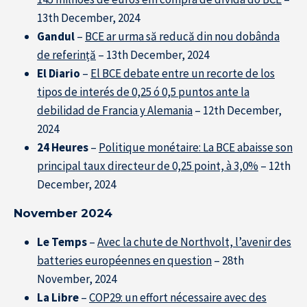
13th December, 2024
Gandul
–
BCE ar urma să reducă din nou dobânda
de referință
– 13th December, 2024
El Diario
–
El BCE debate entre un recorte de los
tipos de interés de 0,25 ó 0,5 puntos ante la
debilidad de Francia y Alemania
– 12th December,
2024
24 Heures
–
Politique monétaire: La BCE abaisse son
principal taux directeur de 0,25 point, à 3,0%
– 12th
December, 2024
November 2024
Le Temps
–
Avec la chute de Northvolt, l’avenir des
batteries européennes en question
– 28th
November, 2024
La Libre
–
COP29: un effort nécessaire avec des