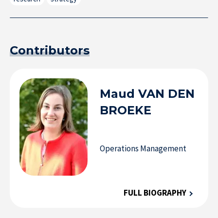
Contributors
Maud
VAN DEN
BROEKE
Operations Management
FULL BIOGRAPHY
Research at IÉSEG