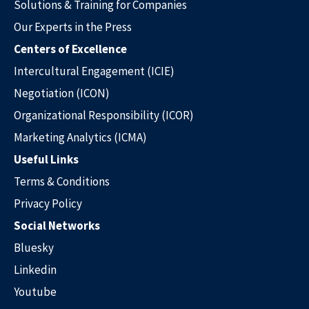
Solutions & Training for Companies
Our Experts in the Press
Centers of Excellence
Intercultural Engagement (ICIE)
Negotiation (ICON)
Organizational Responsibility (ICOR)
Marketing Analytics (ICMA)
Useful Links
Terms & Conditions
Privacy Policy
Social Networks
Bluesky
Linkedin
Youtube