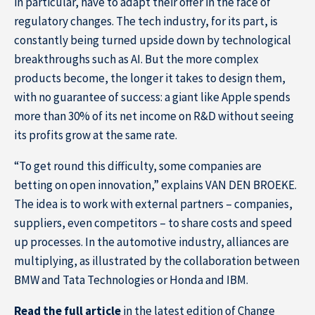
in particular, have to adapt their offer in the face of
regulatory changes. The tech industry, for its part, is
constantly being turned upside down by technological
breakthroughs such as AI. But the more complex
products become, the longer it takes to design them,
with no guarantee of success: a giant like Apple spends
more than 30% of its net income on R&D without seeing
its profits grow at the same rate.
“To get round this difficulty, some companies are
betting on open innovation,” explains VAN DEN BROEKE.
The idea is to work with external partners – companies,
suppliers, even competitors – to share costs and speed
up processes. In the automotive industry, alliances are
multiplying, as illustrated by the collaboration between
BMW and Tata Technologies or Honda and IBM.
Home
Read the full article
in the latest edition of Change