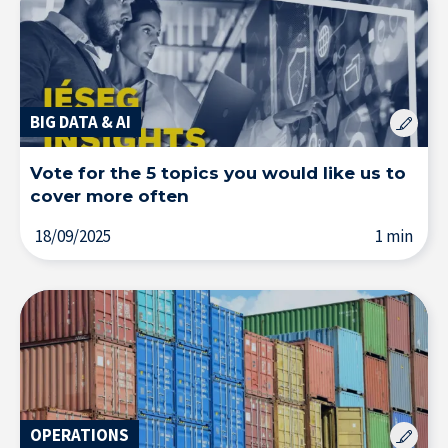
BIG DATA & AI
Vote for the 5 topics you would like us to
cover more often
18/09/2025
1 min
OPERATIONS