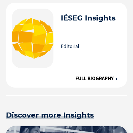
IÉSEG
Insights
Editorial
FULL BIOGRAPHY
Discover more Insights