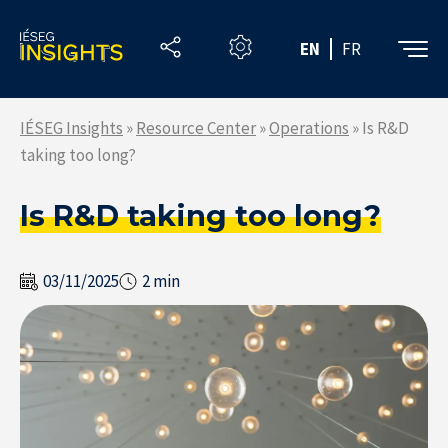
Skip
to
EN
FR
the
content
IÉSEG Insights
»
Resource Center
»
Operations
»
Is R&D
taking too long?
Is R&D taking too long?
03/11/2025
2 min