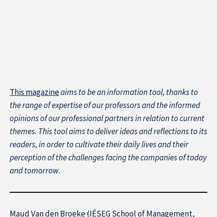
This magazine
aims to be an information tool, thanks to
About IÉSEG
the range of expertise of our professors and the informed
opinions of our professional partners in relation to current
themes. This tool aims to deliver ideas and reflections to its
readers, in order to cultivate their daily lives and their
perception of the challenges facing the companies of today
and tomorrow.
Maud Van den Broeke (IÉSEG School of Management,