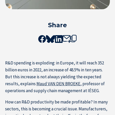
Share
Resource Center
R&D spending is exploding: in Europe, it will reach 352
Subscribe to the newsletter
billion euros in 2022, an increase of 48.5% in ten years.
But this increase is not always yielding the expected
results, explains
Maud VAN DEN BROEKE
, professor of
operations and supply chain management at IÉSEG.
How can R&D productivity be made profitable? In many
sectors, this is becoming a crucial issue. Manufacturers,