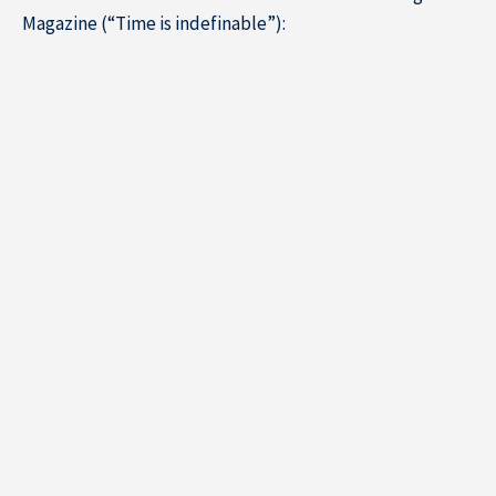
Magazine (“Time is indefinable”):