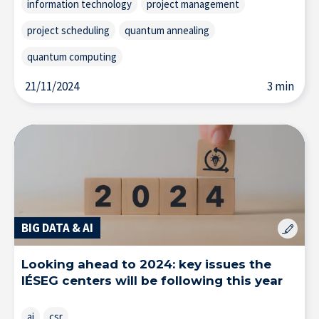
information technology
project management
project scheduling
quantum annealing
quantum computing
21/11/2024
3 min
BIG DATA & AI
Looking ahead to 2024: key issues the
IÉSEG centers will be following this year
ai
csr