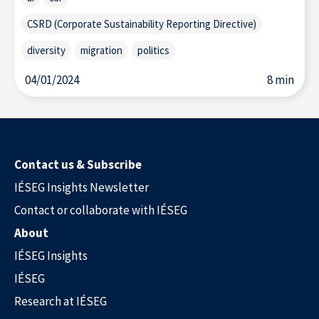
CSRD (Corporate Sustainability Reporting Directive)
diversity
migration
politics
04/01/2024
8 min
Contact us & Subscribe
IÉSEG Insights Newsletter
Contact or collaborate with IÉSEG
About
IÉSEG Insights
IÉSEG
Research at IÉSEG
Our Experts in the Press