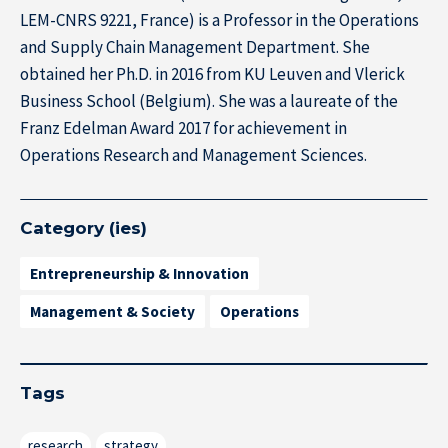
LEM-CNRS 9221, France) is a Professor in the Operations
and Supply Chain Management Department. She
obtained her Ph.D. in 2016 from KU Leuven and Vlerick
Business School (Belgium). She was a laureate of the
Franz Edelman Award 2017 for achievement in
Operations Research and Management Sciences.
Category (ies)
Entrepreneurship & Innovation
Management & Society
Operations
Tags
research
strategy