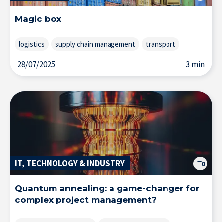
Magic box
logistics
supply chain management
transport
28/07/2025
3 min
Solutions & Training for Companies
IT, TECHNOLOGY & INDUSTRY
Quantum annealing: a game-changer for
complex project management?