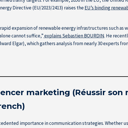
ergy Directive (EU/2023/2413) raises the
EU’s binding renewab
rapid expansion of renewable energy infrastructures such as wind
lone cannot suffice,”
explains Sebastien BOURDIN
. He recent
ward Elgar), which gathers analysis from nearly 30 experts from 
luencer marketing (Réussir son
French)
recedented importance in communication strategies. Whether u