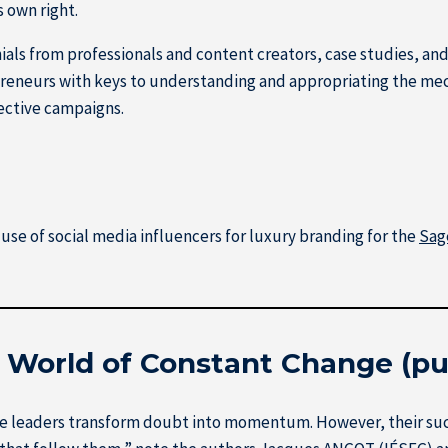
s own right.
ls from professionals and content creators, case studies, and 
reneurs with keys to understanding and appropriating the mec
ective campaigns.
use of social media influencers for luxury branding for the
Sag
a World of Constant Change (pu
e leaders transform doubt into momentum. However, their succes