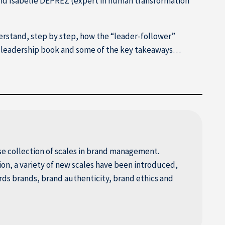
and Isabelle DEPREZ (expert in human transformation
erstand, step by step, how the “leader-follower”
his leadership book and some of the key takeaways…
e collection of scales in brand management.
tion, a variety of new scales have been introduced,
s brands, brand authenticity, brand ethics and