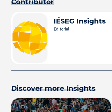
Contributor
IÉSEG
Insights
Editorial
Discover more Insights