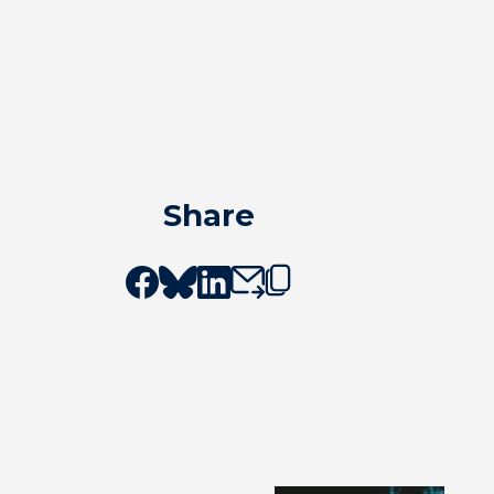
Share