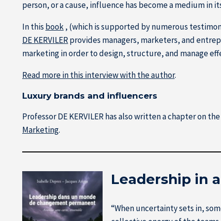
person, or a cause, influence has become a medium in it
In this
book
, (which is supported by numerous testimonia
DE KERVILER
provides managers, marketers, and entrep
marketing in order to design, structure, and manage eff
Read more in this interview with the author
.
Luxury brands and influencers
Professor DE KERVILER has also written a chapter on the 
Marketing
.
Leadership in 
“When uncertainty sets in, som