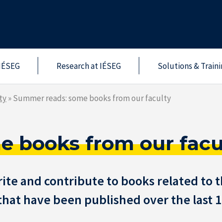
IÉSEG
Research at IÉSEG
Solutions & Train
ty
»
Summer reads: some books from our faculty
 books from our facu
te and contribute to books related to t
s that have been published over the last