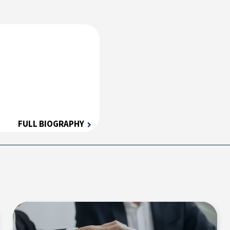
FULL BIOGRAPHY