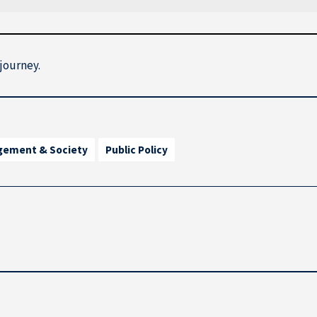
djourney.
gement & Society
Public Policy