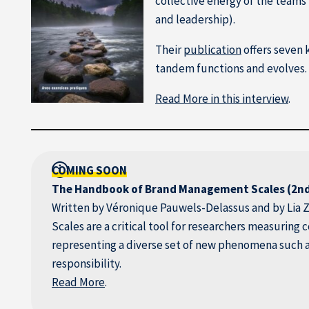
collective energy of the team
and leadership).
Their
publication
offers seven 
tandem functions and evolves. 
Read More in this interview
.
COMING SOON
The Handbook of Brand Management Scales (2nd
Written by Véronique Pauwels-Delassus and by Lia Z
Scales are a critical tool for researchers measuring
representing a diverse set of new phenomena such 
responsibility.
Read More
.