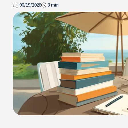
06/19/2026
3 min