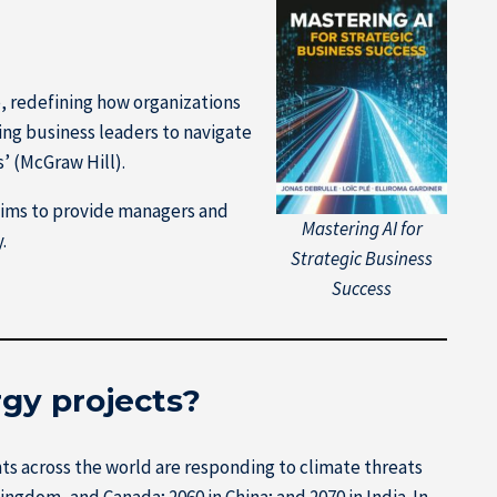
e, redefining how organizations
ng business leaders to navigate
’ (McGraw Hill).
aims to provide managers and
Mastering AI for
.
Strategic Business
Success
rgy projects?
 across the world are responding to climate threats
ngdom, and Canada; 2060 in China; and 2070 in India. In