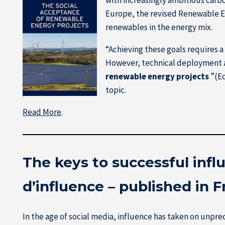
Europe, the revised Renewable En
renewables in the energy mix.
“Achieving these goals requires a 
However, technical deployment a
renewable energy projects
”(Ed
topic.
Read More
.
The keys to successful inf
d’influence – published in 
In the age of social media, influence has taken on unp