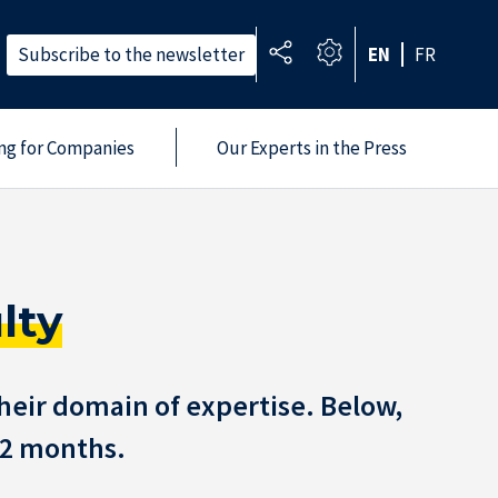
Subscribe to the newsletter
EN
FR
ing for Companies
Our Experts in the Press
lty
heir domain of expertise. Below,
 12 months.