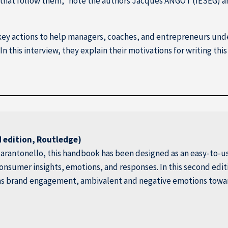
s that follow them,” note the authors Jacques ANGOT (IÉSEG) 
key actions to help managers, coaches, and entrepreneurs und
In this interview, they explain their motivations for writing t
 edition, Routledge)
arantonello, this handbook has been designed as an easy-to-us
 consumer insights, emotions, and responses. In this second edi
as brand engagement, ambivalent and negative emotions toward