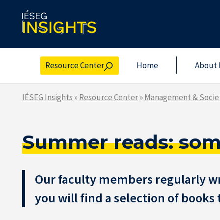
Skip
to
the
content
Resource Center
Home
About 
IÉSEG Insights
»
Resource Center
»
Management & Socie
Summer reads: some
Our faculty members regularly wri
you will find a selection of book