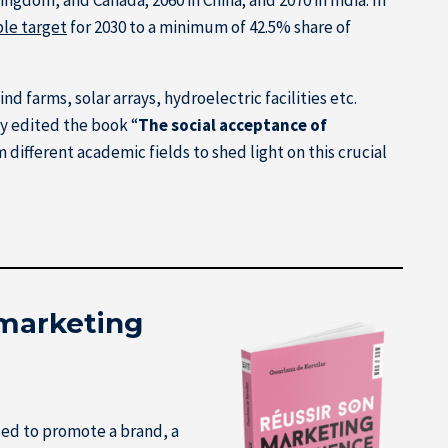
le target
for 2030 to a minimum of 42.5% share of
 farms, solar arrays, hydroelectric facilities etc.
ly edited the book “
The social acceptance of
different academic fields to shed light on this crucial
 marketing
sed to promote a brand, a