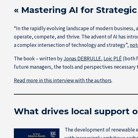
« Mastering AI for Strategi
“In the rapidly evolving landscape of modern business, a
operate, compete, and thrive. The advent of AI has int
a complex intersection of technology and strategy”,
not
The book – written by
Jonas DEBRULLE
,
Loic PLÉ
(both 
future managers, the tools and perspectives necessary to
Read more in this interview with the authors
.
What drives local support 
The development of renewable en
with increasingly ambitious carbo