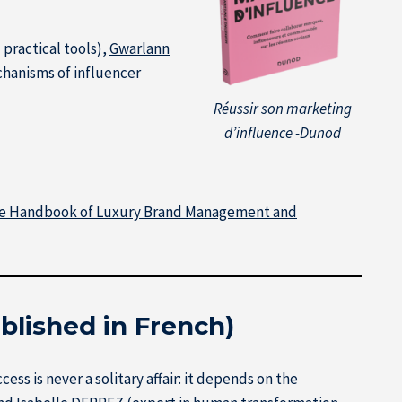
practical tools),
Gwarlann
hanisms of influencer
Réussir son marketing
d’influence -Dunod
e Handbook of Luxury Brand Management and
blished in French)
s is never a solitary affair: it depends on the