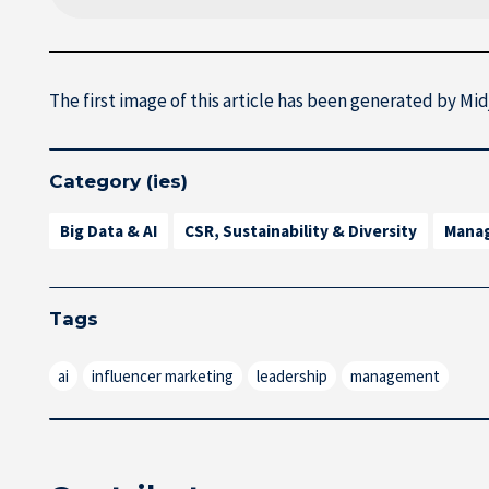
The first image of this article has been generated by Mi
Category (ies)
Big Data & AI
CSR, Sustainability & Diversity
Mana
Tags
ai
influencer marketing
leadership
management