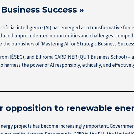
c Business Success »
rtificial intelligence (AI) has emerged as a transformative forc
roduced unprecedented opportunities and challenges, compelli
e the publishers
of ‘Mastering AI for Strategic Business Success
from IÉSEG), and Elliroma GARDINER (QUT Business School) – 
 harness the power of AI responsibly, ethically, and effectively
or opposition to renewable ene
ergy projects has become increasingly important. Governments
n neutrality targets. For example, 2050 in the EU, the United Ki