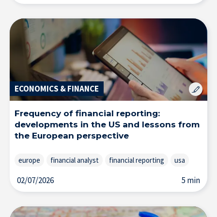
ECONOMICS & FINANCE
Frequency of financial reporting:
developments in the US and lessons from
the European perspective
europe
financial analyst
financial reporting
usa
02/07/2026
5 min