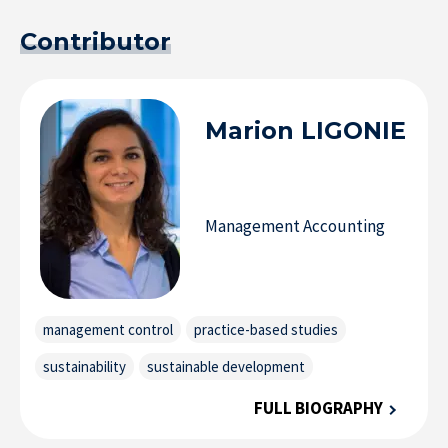
Contributor
Marion
LIGONIE
Management Accounting
management control
practice-based studies
sustainability
sustainable development
FULL BIOGRAPHY