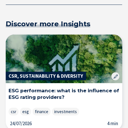
Research at IÉSEG
Discover more Insights
CSR, SUSTAINABILITY & DIVERSITY
ESG performance: what is the influence of
ESG rating providers?
csr
esg
finance
investments
24/07/2026
4 min