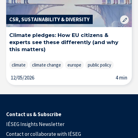
CSR, SUSTAINABILITY & DIVERSITY
Climate pledges: How EU citizens &
experts see these differently (and why
this matters)
climate
climate change
europe
public policy
12/05/2026
4 min
Contact us & Subscribe
IÉSEG Insights Newsletter
Contact or collaborate with IÉSEG