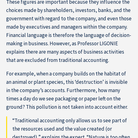
These figures are important because they influence the
choices made by shareholders, investors, banks, and the
government with regard to the company, and even those
made by executives and managers within the company.
Financial language is therefore the language of decision-
making in business. However, as Professor LIGONIE
explains there are many aspects of business activities
that are excluded from traditional accounting.
For example, when a company builds on the habitat of
an animal or plant species, this ‘destruction’ is invisible
Home
in the company’s accounts. Furthermore, how many
times a day do we see packaging or paper left on the
ground? This pollution is not taken into account either.
“Traditional accounting only allows us to see part of
the resources used and the value created (or
destroyed),” explains the expert. “Nature is too often