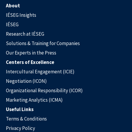
About
IÉSEG Insights
IÉSEG
Research at IÉSEG
Solutions & Training for Companies
Our Experts in the Press
Our Experts in the Press
Centers of Excellence
Intercultural Engagement (ICIE)
Negotiation (ICON)
Organizational Responsibility (ICOR)
Marketing Analytics (ICMA)
Useful Links
Terms & Conditions
Privacy Policy