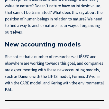
value to nature? Doesn’t nature have an intrinsic value,
that cannot be translated? What does this say about the
position of human beings in relation to nature? We need
to find a way to anchor nature in our ways of organizing
ourselves.
New accounting models
She notes that a number of researchers at IÉSEG and
elsewhere are working towards this goal, and companies
are experimenting with these new accounting models,
such as Danone with the LIFTS model, Fermes d’Avenir
with the CARE model, and Kering with the environmental
P&L.
About IÉSEG