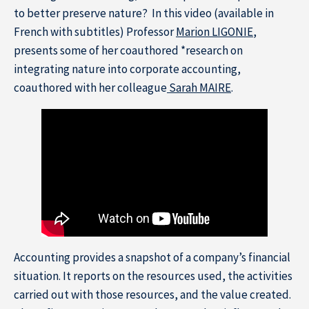
to better preserve nature? In this video (available in
French with subtitles) Professor
Marion LIGONIE
,
presents some of her coauthored *research on
integrating nature into corporate accounting,
coauthored with her colleague
Sarah MAIRE
.
Resource Center
Subscribe to the newsletter
Accounting provides a snapshot of a company’s financial
situation. It reports on the resources used, the activities
carried out with those resources, and the value created.