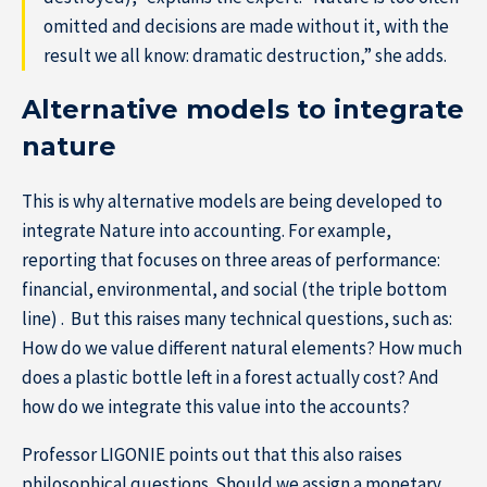
omitted and decisions are made without it, with the
result we all know: dramatic destruction,” she adds.
Alternative models to integrate
nature
This is why alternative models are being developed to
integrate Nature into accounting. For example,
reporting that focuses on three areas of performance:
financial, environmental, and social (the triple bottom
line) . But this raises many technical questions, such as:
How do we value different natural elements? How much
does a plastic bottle left in a forest actually cost? And
how do we integrate this value into the accounts?
Professor LIGONIE points out that this also raises
philosophical questions. Should we assign a monetary