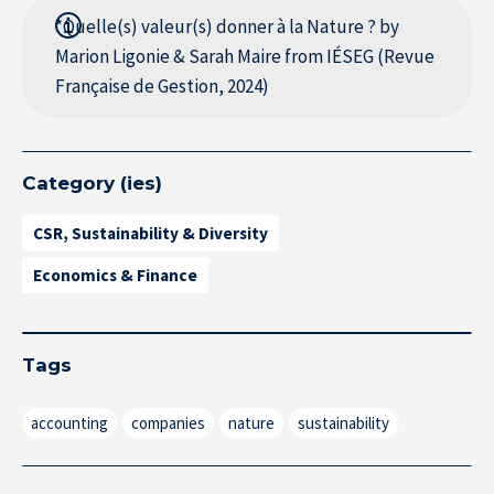
*Quelle(s) valeur(s) donner à la Nature ? by
Marion Ligonie & Sarah Maire from IÉSEG (Revue
Française de Gestion, 2024)
Category (ies)
CSR, Sustainability & Diversity
Economics & Finance
Tags
accounting
companies
nature
sustainability