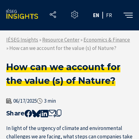
Skip
to
EN
FR
the
content
IÉSEG Insights
»
Resource Center
»
Economics & Finance
»
How can we account for the value (s) of Nature?
How can we account for
the value (s) of Nature?
06/17/2025
3 min
Share
In light of the urgency of climate and environmental
challenges we are facing, what steps can companies take