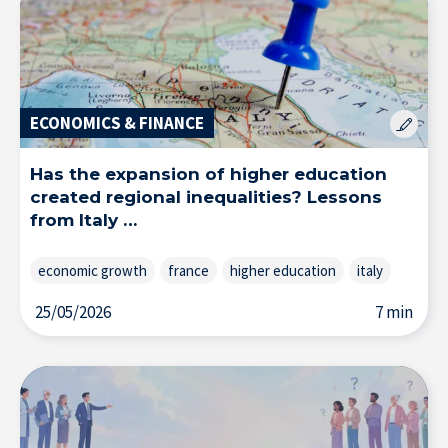
Solutions & Training for Companies
ECONOMICS & FINANCE
Has the expansion of higher education
created regional inequalities? Lessons
from Italy …
economic growth
france
higher education
italy
25/05/2026
7 min