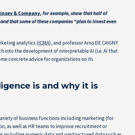
cKinsey & Company
, for example, show that half of
) and that some of these companies “plan to invest even
keting analytics (
ICMA
), and professor Arno DE CAIGNY
h into the development of interpretable AI (i.e. AI that
me concrete advice for organizations on its
ligence is and why it is
ariety of business functions including marketing (for
on, as well as HR teams to improve recruitment or
rms including numeric data and unstructured data such as