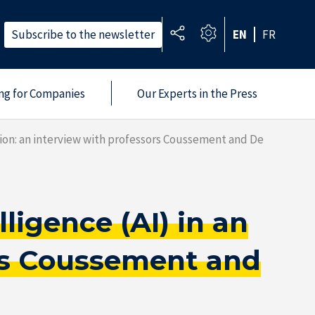
Subscribe to the newsletter
EN
FR
ing for Companies
Our Experts in the Press
ation: an interview with professors Coussement and De
ligence (AI) in an
ors Coussement and