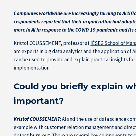
Companies worldwide are increasingly turning to Artifici
respondents reported that their organization had adopted
more in AI in response to the COVID-19 pandemic and its ac
Kristof COUSSEMENT, professor at
IÉSEG School of Ma
are experts in big data analytics and the application of 
can be used to provide and explain practical insights f
implementation.
Could you briefly explain wha
important?
Kristof COUSSEMENT
: AI and the use of data science co
example with customer relation management and direct ma
detect burn-out. There are several key components to c