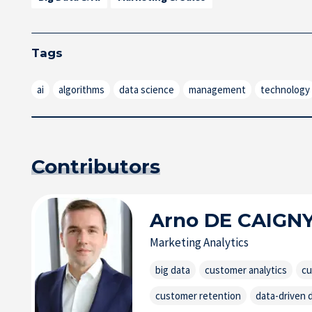
Tags
ai
algorithms
data science
management
technology
Contributors
Arno
DE CAIGN
Marketing Analytics
big data
customer analytics
cu
customer retention
data-driven 