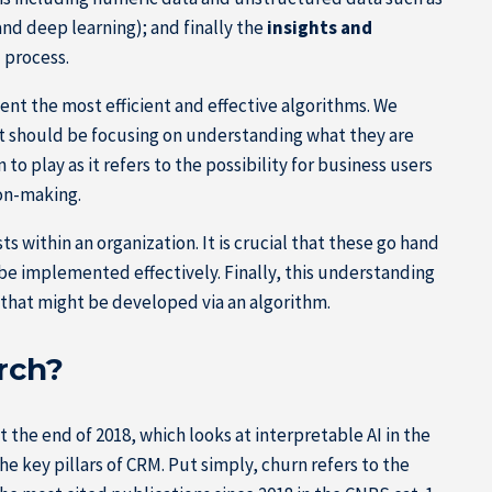
nd deep learning); and finally the
insights and
I process.
ment the most efficient and effective algorithms. We
ut should be focusing on understanding what they are
o play as it refers to the possibility for business users
ion-making.
 within an organization. It is crucial that these go hand
r be implemented effectively. Finally, this understanding
s that might be developed via an algorithm.
rch?
 the end of 2018, which looks at interpretable AI in the
e key pillars of CRM. Put simply, churn refers to the