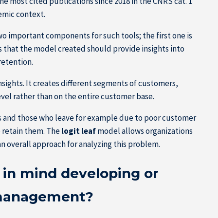
he most cited publications since 2018 in the CNRS cat. 1
emic context.
 important components for such tools; the first one is
s that the model created should provide insights into
retention.
sights. It creates different segments of customers,
vel rather than on the entire customer base.
rs and those who leave for example due to poor customer
o retain them. The
logit leaf
model allows organizations
n overall approach for analyzing this problem.
in mind developing or
 management?