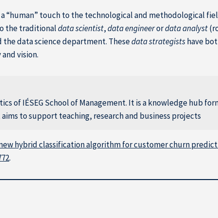
ng a “human” touch to the technological and methodological fiel
to the traditional
data scientist
,
data engineer
or
data analyst
(r
d the data science department. These
data strategists
have bot
and vision.
ytics of IÉSEG School of Management. It is a knowledge hub fo
at aims to support teaching, research and business projects
new hybrid classification algorithm for customer churn predicti
772
.