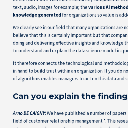
text, audio, images for example; the
various AI metho
knowledge generated
for organizations so value is add
We clearly see in our field that many organizations are 
believe that this is certainly important but that compa
doing and delivering effective insights and knowledge thr
to understand and explain the data science model in qu
It therefore connects the technological and methodologic
in hand to build trust within an organization. If you do 
of algorithms enables managers to act on this data and s
Can you explain the finding
Arno DE CAIGNY
: We have published a number of papers in
field of customer relationship management *. This resear