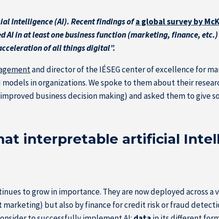
al Intelligence (AI). Recent findings of
a global survey by M
 AI in at least one business function (marketing, finance, etc.
celeration of all things digital”.
nagement
and director of the IÉSEG center of excellence for mar
AI models in organizations. We spoke to them about their researc
or improved business decision making) and asked them to give so
t interpretable artificial Intel
ntinues to grow in importance. They are now deployed across a v
rketing) but also by finance for credit risk or fraud detecti
onsider to successfully implement AI:
data
in its different fo