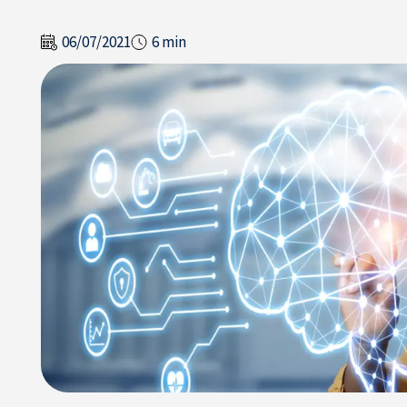
06/07/2021
6 min