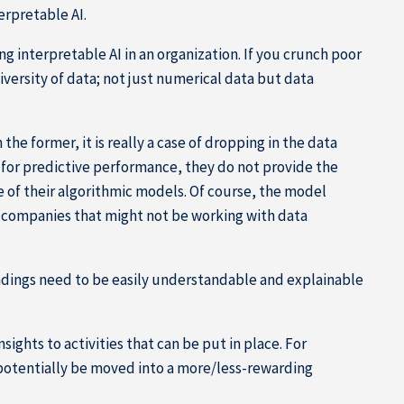
erpretable AI.
ing interpretable AI in an organization. If you crunch poor
 diversity of data; not just numerical data but data
 the former, it is really a case of dropping in the data
for predictive performance, they do not provide the
ce of their algorithmic models. Of course, the model
g companies that might not be working with data
 findings need to be easily understandable and explainable
ights to activities that can be put in place. For
potentially be moved into a more/less-rewarding