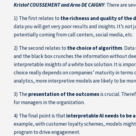
Kristof COUSSEMENT and Arno DE CAIGNY
: There are se
1) The first relates to
the richness and quality of the 
data you will get very poor results and insights. It’s not 
potentially coming from call centers, social media, etc.
2) The second relates to
the choice of algorithm
. Data
and the black box crunches the information without dee
interpretable insights of a white box solution. It is imp
choice really depends on companies’ maturity in terms o
analytics, more interpretive models are likely to be more
3) The
presentation of the outcomes
is crucial. There
for managers in the organization.
4) The final point is that
interpretable AI needs to be 
example, with customer loyalty schemes, models might p
program to drive engagement.