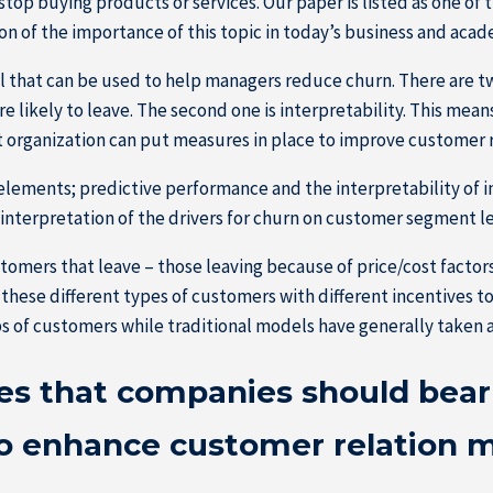
p buying products or services. Our paper is listed as one of t
 of the importance of this topic in today’s business and acad
 that can be used to help managers reduce churn. There are two
 likely to leave. The second one is interpretability. This mean
t organization can put measures in place to improve customer 
ements; predictive performance and the interpretability of in
interpretation of the drivers for churn on customer segment le
stomers that leave – those leaving because of price/cost facto
these different types of customers with different incentives t
s of customers while traditional models have generally taken a
s that companies should bear 
to enhance customer relation