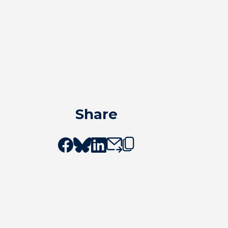
Share