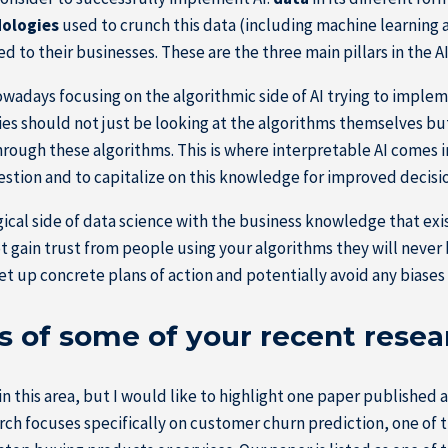
dologies
used to crunch this data (including machine learning a
ed to their businesses. These are the three main pillars in the A
nowadays focusing on the algorithmic side of AI trying to imple
nies should not just be looking at the algorithms themselves b
ough these algorithms. This is where interpretable AI comes in t
estion and to capitalize on this knowledge for improved decis
al side of data science with the business knowledge that exists
not gain trust from people using your algorithms they will neve
et up concrete plans of action and potentially avoid any biase
s of some of your recent resea
 this area, but I would like to highlight one paper published at
ch focuses specifically on customer churn prediction, one of th