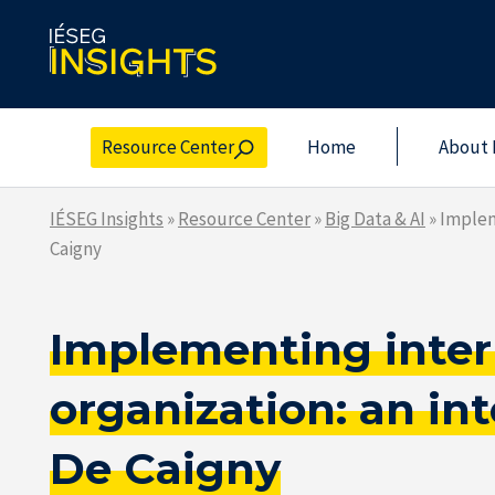
Skip
to
the
content
Resource Center
Home
About 
IÉSEG Insights
»
Resource Center
»
Big Data & AI
»
Implem
Caigny
Implementing interpr
organization: an i
De Caigny