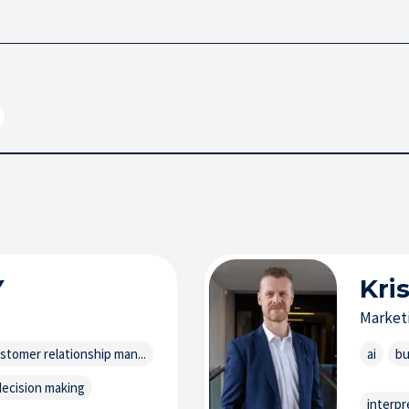
Y
Kri
Market
stomer relationship man...
ai
bu
decision making
interpr