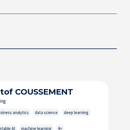
stof
COUSSEMENT
ing
siness analytics
data science
deep learning
etable AI
machine learning
4+