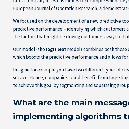
rate a company loses customers for example when they sto
European Journal of Operation Research, a demonstration
We focused on the development of a new predictive tool
predictive performance – identifying which customers are
the factors that might be driving customers away so tha
Our model (the
logit leaf
model) combines both these el
which boosts the predictive performance and allows for 
Imagine for example you have two different types of cu
service. Hence, companies could benefit from targeting 
to achieve this goal by segmenting and separating group
What are the main message
implementing algorithms 