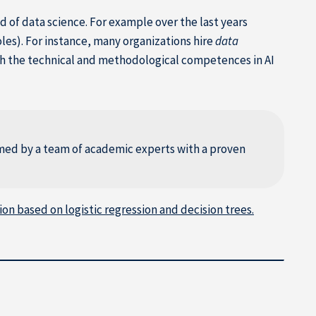
d of data science. For example over the last years
oles). For instance, many organizations hire
data
h the technical and methodological competences in AI
rmed by a team of academic experts with a proven
on based on logistic regression and decision trees.