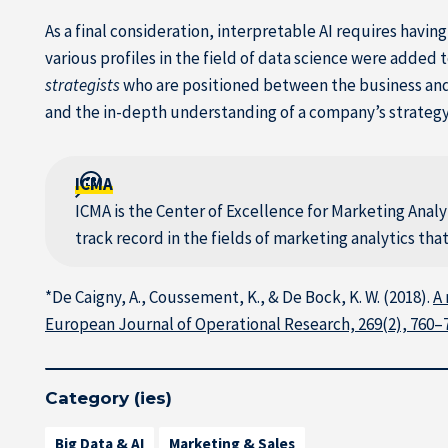
As a final consideration, interpretable AI requires havi
various profiles in the field of data science were added 
strategists
who are positioned between the business an
and the in-depth understanding of a company’s strategy 
ICMA
ICMA is the Center of Excellence for Marketing Anal
track record in the fields of marketing analytics th
*De Caigny, A., Coussement, K., & De Bock, K. W. (2018).
A 
European Journal of Operational Research, 269(2), 760–
Category (ies)
Big Data & AI
Marketing & Sales