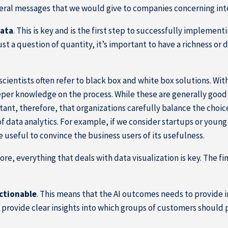
veral messages that we would give to companies concerning int
data
. This is key and is the first step to successfully implement
just a question of quantity, it’s important to have a richness or
 scientists often refer to black box and white box solutions. With
per knowledge on the process. While these are generally good 
ortant, therefore, that organizations carefully balance the choi
f data analytics. For example, if we consider startups or youn
 useful to convince the business users of its usefulness.
fore, everything that deals with data visualization is key. The
actionable
. This means that the AI outcomes needs to provide ins
rovide clear insights into which groups of customers should 