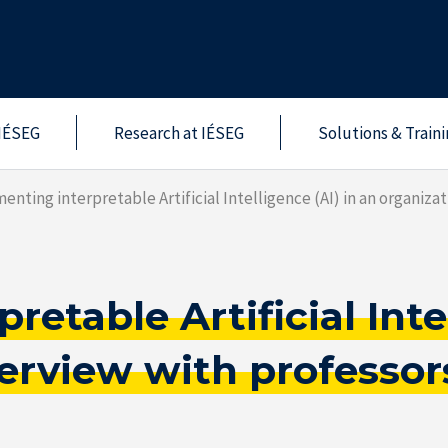
IÉSEG
Research at IÉSEG
Solutions & Train
enting interpretable Artificial Intelligence (AI) in an organiz
etable Artificial Intel
nterview with profess