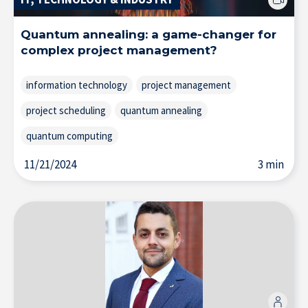
Quantum annealing: a game-changer for
Home
complex project management?
information technology
project management
project scheduling
quantum annealing
quantum computing
11/21/2024
3 min
About IÉSEG