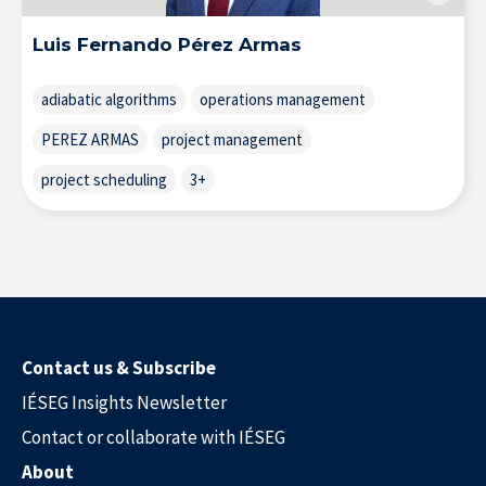
Luis Fernando Pérez Armas
adiabatic algorithms
operations management
PEREZ ARMAS
project management
project scheduling
3+
Research at IÉSEG
Contact us & Subscribe
IÉSEG Insights Newsletter
Contact or collaborate with IÉSEG
About