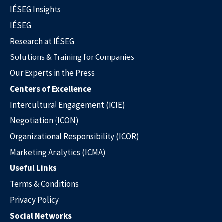
IÉSEG Insights
IÉSEG
Research at IÉSEG
Solutions & Training for Companies
Our Experts in the Press
Solutions & Training for Companies
Centers of Excellence
Intercultural Engagement (ICIE)
Negotiation (ICON)
Organizational Responsibility (ICOR)
Marketing Analytics (ICMA)
Useful Links
Terms & Conditions
Privacy Policy
Social Networks