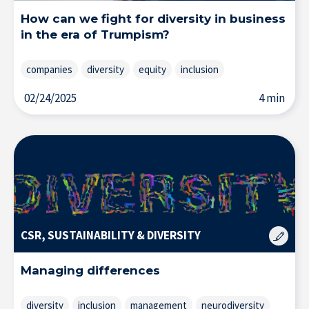
How can we fight for diversity in business
Home
in the era of Trumpism?
companies
diversity
equity
inclusion
02/24/2025
4 min
CSR, SUSTAINABILITY & DIVERSITY
Managing differences
diversity
inclusion
management
neurodiversity