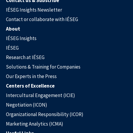
Contact us & Subscribe
IÉSEG Insights Newsletter
Contact or collaborate with IÉSEG
About
IÉSEG Insights
IÉSEG
Research at IÉSEG
Solutions & Training for Companies
Our Experts in the Press
Centers of Excellence
Intercultural Engagement (ICIE)
Negotiation (ICON)
Our Experts in the Press
Organizational Responsibility (ICOR)
Marketing Analytics (ICMA)