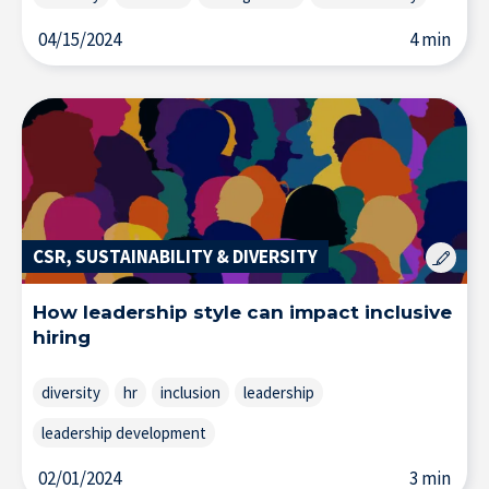
04/15/2024
4 min
CSR, SUSTAINABILITY & DIVERSITY
How leadership style can impact inclusive
hiring
About IÉSEG
diversity
hr
inclusion
leadership
leadership development
02/01/2024
3 min