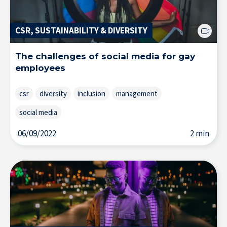
CSR, SUSTAINABILITY & DIVERSITY
The challenges of social media for gay
employees
csr
diversity
inclusion
management
social media
06/09/2022
2 min