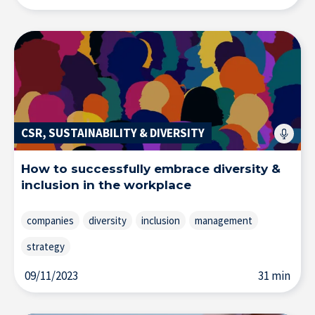
CSR, SUSTAINABILITY & DIVERSITY
How to successfully embrace diversity &
inclusion in the workplace
companies
diversity
inclusion
management
strategy
09/11/2023
31 min