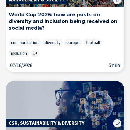
Resource Center
World Cup 2026: how are posts on
diversity and inclusion being received on
Subscribe to the newsletter
social media?
communication
diversity
europe
football
inclusion
1+
07/16/2026
5 min
CSR, SUSTAINABILITY & DIVERSITY