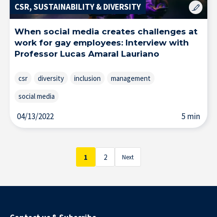
CSR, SUSTAINABILITY & DIVERSITY
When social media creates challenges at
Solutions & Training for Companies
work for gay employees: Interview with
Professor Lucas Amaral Lauriano
csr
diversity
inclusion
management
social media
04/13/2022
5 min
1
2
Next