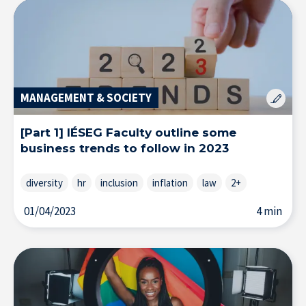
MANAGEMENT & SOCIETY
[Part 1] IÉSEG Faculty outline some
Research at IÉSEG
business trends to follow in 2023
diversity
hr
inclusion
inflation
law
2+
01/04/2023
4 min