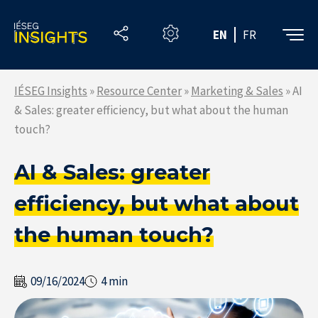
Skip
to
EN
FR
the
content
IÉSEG Insights
»
Resource Center
»
Marketing & Sales
»
AI
& Sales: greater efficiency, but what about the human
touch?
AI & Sales: greater
efficiency, but what about
the human touch?
09/16/2024
4 min