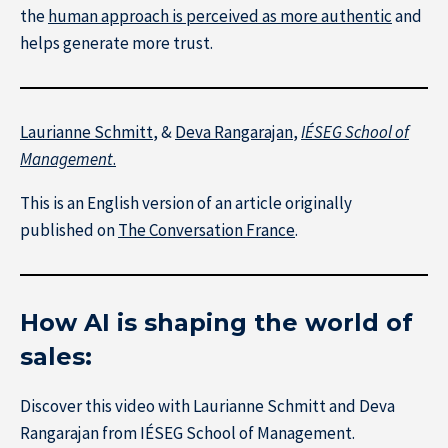
the
human approach is perceived as more authentic
and
helps generate more trust.
Laurianne Schmitt
, &
Deva Rangarajan
,
IÉSEG School of
Management
.
This is an English version of an article originally
published on
The Conversation France
.
How AI is shaping the world of
sales:
Research at IÉSEG
Discover this video with Laurianne Schmitt and Deva
Rangarajan from IÉSEG School of Management.