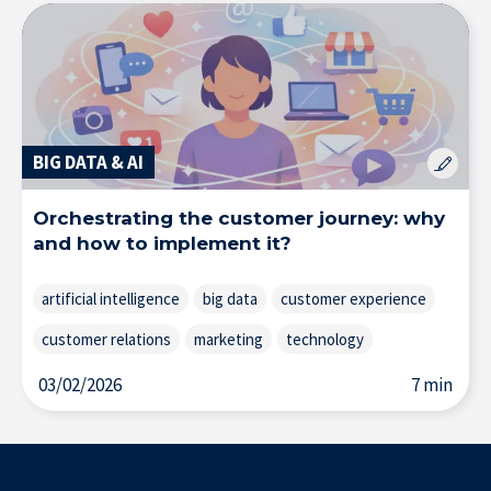
BIG DATA & AI
Orchestrating the customer journey: why
and how to implement it?
artificial intelligence
big data
customer experience
customer relations
marketing
technology
03/02/2026
7 min
Our Experts in the Press