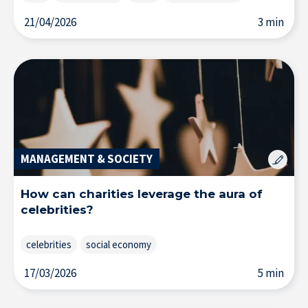
21/04/2026
3 min
MANAGEMENT & SOCIETY
How can charities leverage the aura of
celebrities?
celebrities
social economy
17/03/2026
5 min