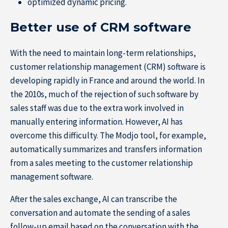
optimized dynamic pricing.
Better use of CRM software
With the need to maintain long-term relationships,
customer relationship management (CRM) software is
developing rapidly in France and around the world. In
About IÉSEG
the 2010s, much of the rejection of such software by
sales staff was due to the extra work involved in
manually entering information. However, AI has
overcome this difficulty. The Modjo tool, for example,
automatically summarizes and transfers information
from a sales meeting to the customer relationship
management software.
After the sales exchange, AI can transcribe the
conversation and automate the sending of a sales
follow-up email based on the conversation with the