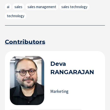
ai
sales
sales management
sales technology
technology
Contributors
Deva
RANGARAJAN
Marketing