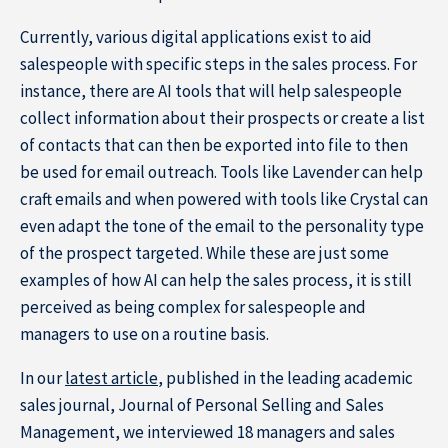
Subscribe to the newsletter
Currently, various digital applications exist to aid
salespeople with specific steps in the sales process. For
instance, there are AI tools that will help salespeople
collect information about their prospects or create a list
of contacts that can then be exported into file to then
be used for email outreach. Tools like Lavender can help
craft emails and when powered with tools like Crystal can
even adapt the tone of the email to the personality type
of the prospect targeted. While these are just some
examples of how AI can help the sales process, it is still
perceived as being complex for salespeople and
managers to use on a routine basis.
In our
latest article
, published in the leading academic
sales journal, Journal of Personal Selling and Sales
Management, we interviewed 18 managers and sales