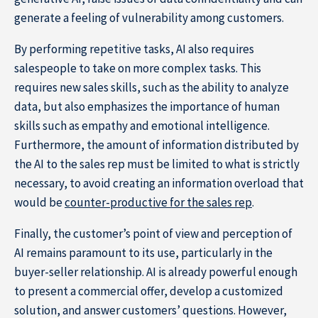
generate a feeling of vulnerability among customers.
By performing repetitive tasks, AI also requires
salespeople to take on more complex tasks. This
requires new sales skills, such as the ability to analyze
data, but also emphasizes the importance of human
skills such as empathy and emotional intelligence.
Furthermore, the amount of information distributed by
the AI to the sales rep must be limited to what is strictly
necessary, to avoid creating an information overload that
would be
counter-productive for the sales rep
.
Finally, the customer’s point of view and perception of
AI remains paramount to its use, particularly in the
buyer-seller relationship. AI is already powerful enough
to present a commercial offer, develop a customized
solution, and answer customers’ questions. However,