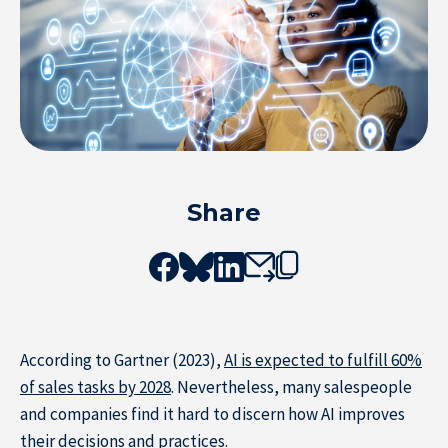
Share
According to Gartner (2023),
AI is expected to fulfill 60%
of sales tasks by 2028
. Nevertheless, many salespeople
and companies find it hard to discern how AI improves
Resource Center
their decisions and practices.