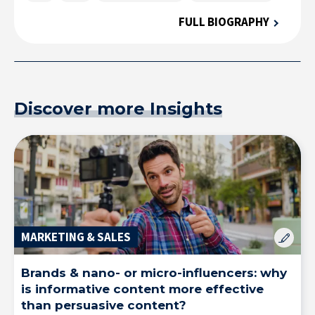
FULL BIOGRAPHY
Solutions & Training for Companies
Discover more Insights
MARKETING & SALES
Brands & nano- or micro-influencers: why
is informative content more effective
than persuasive content?