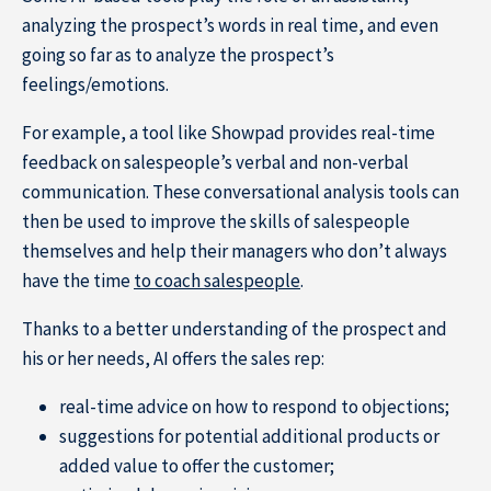
analyzing the prospect’s words in real time, and even
going so far as to analyze the prospect’s
feelings/emotions.
For example, a tool like Showpad provides real-time
feedback on salespeople’s verbal and non-verbal
communication. These conversational analysis tools can
then be used to improve the skills of salespeople
themselves and help their managers who don’t always
have the time
to coach salespeople
.
Thanks to a better understanding of the prospect and
his or her needs, AI offers the sales rep:
real-time advice on how to respond to objections;
suggestions for potential additional products or
added value to offer the customer;