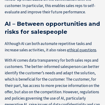
customer. In particular, this enables sales reps to self-
evaluate and improve their future performance.
AI – Between opportunities and
risks for salespeople
Although AI can both automate repetitive tasks and
increase sales activities, it also raises
ethical questions
.
With AI comes data transparency for both sales reps and
customers. The better-informed salesperson can better
identify the customer’s needs and adapt the solution,
which is beneficial for the customer. The customer, for
their part, has access to more precise information on the
offer, but also on the competition. However, regulations
and policies governing the use of AI, particularly
generative AI, raise issues of data confidentiality and can