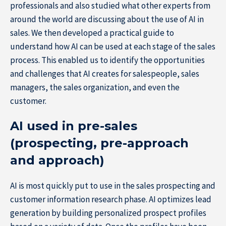
professionals and also studied what other experts from
around the world are discussing about the use of AI in
sales. We then developed a practical guide to
understand how AI can be used at each stage of the sales
process. This enabled us to identify the opportunities
and challenges that AI creates for salespeople, sales
managers, the sales organization, and even the
customer.
AI used in pre-sales
(prospecting, pre-approach
and approach)
AI is most quickly put to use in the sales prospecting and
customer information research phase. AI optimizes lead
Home
generation by building personalized prospect profiles