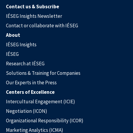
Contact us & Subscribe
IÉSEG Insights Newsletter
Contact or collaborate with IÉSEG
About
IÉSEG Insights
IÉSEG
Research at IÉSEG
Solutions & Training for Companies
Our Experts in the Press
Centers of Excellence
Intercultural Engagement (ICIE)
Negotiation (ICON)
Organizational Responsibility (ICOR)
Marketing Analytics (ICMA)