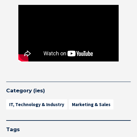
Category (ies)
IT, Technology & Industry
Marketing & Sales
Tags