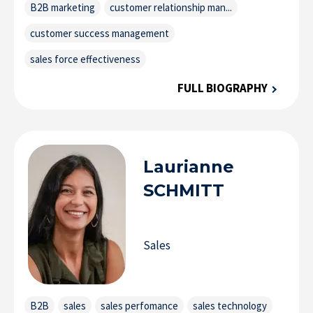
B2B marketing
customer relationship man...
customer success management
sales force effectiveness
FULL BIOGRAPHY
Laurianne
SCHMITT
Sales
B2B
sales
sales perfomance
sales technology