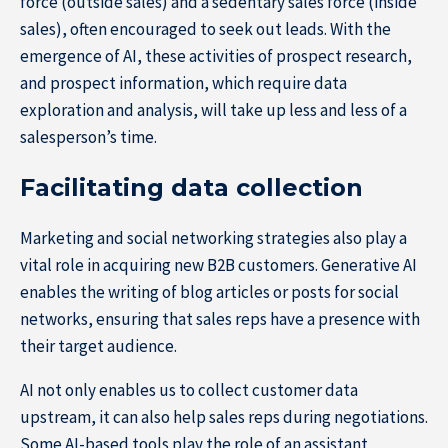
force (outside sales) and a sedentary sales force (inside
sales), often encouraged to seek out leads. With the
emergence of AI, these activities of prospect research,
and prospect information, which require data
exploration and analysis, will take up less and less of a
salesperson’s time.
Facilitating data collection
Marketing and social networking strategies also play a
vital role in acquiring new B2B customers. Generative AI
enables the writing of blog articles or posts for social
networks, ensuring that sales reps have a presence with
their target audience.
AI not only enables us to collect customer data
upstream, it can also help sales reps during negotiations.
Some AI-based tools play the role of an assistant,