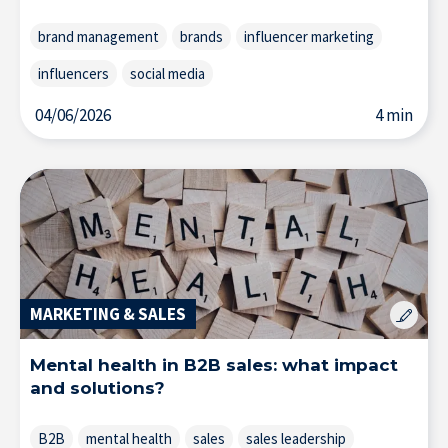
brand management
brands
influencer marketing
influencers
social media
04/06/2026
4 min
MARKETING & SALES
Mental health in B2B sales: what impact
and solutions?
B2B
mental health
sales
sales leadership