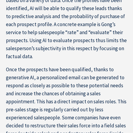
based on a variety of data. Once the profiles have been
identified, AI will be able to qualify these leads thanks
to predictive analysis and the probability of purchase of
each prospect profile. A concrete example is Gong’s
service to help salespeople “rate” and “evaluate” their
prospects. Using AI to evaluate prospects thus limits the
salesperson’s subjectivity in this respect by focusing on
factual data.
Once the prospects have been qualified, thanks to
generative AI, a personalized email can be generated to
respond as closely as possible to these potential needs
and increase the chances of obtaining a sales
appointment. This has a direct impact on sales roles. This
pre-sales stage is regularly carried out by less
experienced salespeople. Some companies have even
decided to restructure their sales force into a field sales