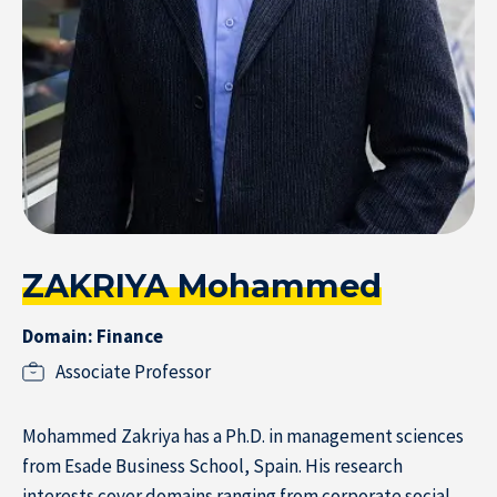
Subscribe to the newsletter
ZAKRIYA Mohammed
Domain: Finance
Associate Professor
Home
Mohammed Zakriya has a Ph.D. in management sciences
from Esade Business School, Spain. His research
interests cover domains ranging from corporate social