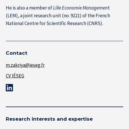
He is also a member of
Lille Economie Managemen
t
(LEM), a joint research unit (no. 9221) of the French
About IÉSEG
National Centre for Scientific Research (CNRS).
Contact
m.zakriya@ieseg.fr
CV IÉSEG
Research interests and expertise