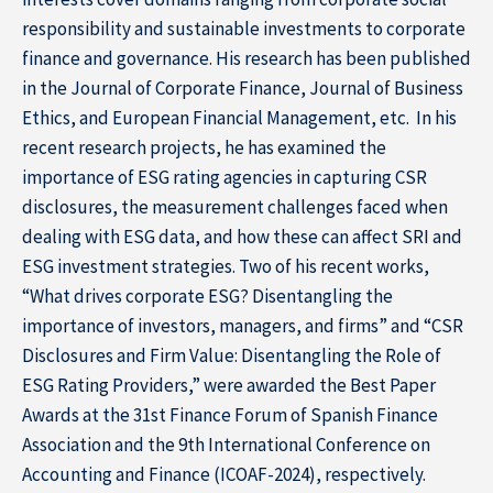
responsibility and sustainable investments to corporate
finance and governance. His research has been published
in the Journal of Corporate Finance, Journal of Business
Ethics, and European Financial Management, etc. In his
recent research projects, he has examined the
importance of ESG rating agencies in capturing CSR
disclosures, the measurement challenges faced when
dealing with ESG data, and how these can affect SRI and
ESG investment strategies. Two of his recent works,
“What drives corporate ESG? Disentangling the
importance of investors, managers, and firms” and “CSR
Disclosures and Firm Value: Disentangling the Role of
ESG Rating Providers,” were awarded the Best Paper
Awards at the 31st Finance Forum of Spanish Finance
Association and the 9th International Conference on
Accounting and Finance (ICOAF-2024), respectively.