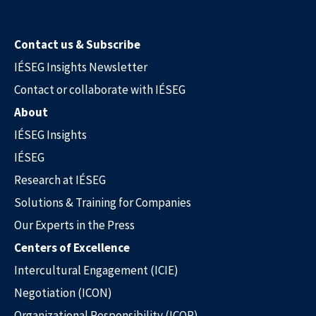
Contact us & Subscribe
IÉSEG Insights Newsletter
Contact or collaborate with IÉSEG
About
IÉSEG Insights
IÉSEG
Research at IÉSEG
Solutions & Training for Companies
Our Experts in the Press
Centers of Excellence
Intercultural Engagement (ICIE)
Negotiation (ICON)
Organizational Responsibility (ICOR)