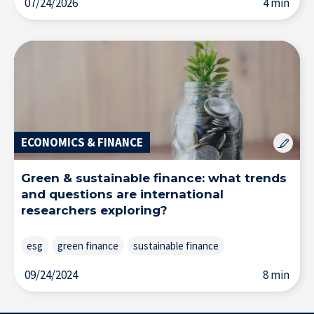
07/24/2026
4 min
ECONOMICS & FINANCE
Green & sustainable finance: what trends
and questions are international
researchers exploring?
esg
green finance
sustainable finance
Solutions & Training for Companies
09/24/2024
8 min