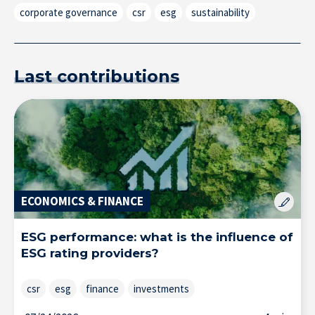
corporate governance
csr
esg
sustainability
Last contributions
Research at IÉSEG
ECONOMICS & FINANCE
ESG performance: what is the influence of
ESG rating providers?
csr
esg
finance
investments