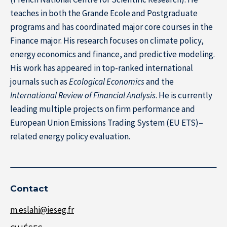
teaches in both the Grande Ecole and Postgraduate
programs and has coordinated major core courses in the
Finance major. His research focuses on climate policy,
energy economics and finance, and predictive modeling.
His work has appeared in top-ranked international
journals such as
Ecological Economics
and the
International Review of Financial Analysis
. He is currently
leading multiple projects on firm performance and
European Union Emissions Trading System (EU ETS)–
related energy policy evaluation.
About IÉSEG
Contact
m.eslahi@ieseg.fr