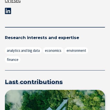
CV IÉSEG
Research interests and expertise
analytics and big data
economics
environment
finance
Last contributions
Research at IÉSEG