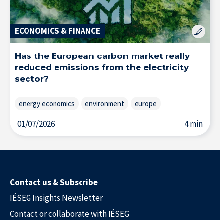
ECONOMICS & FINANCE
Has the European carbon market really
reduced emissions from the electricity
sector?
energy economics
environment
europe
01/07/2026
4 min
Contact us & Subscribe
Solutions & Training for Companies
IÉSEG Insights Newsletter
Contact or collaborate with IÉSEG