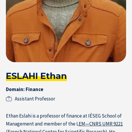
Home
ESLAHI Ethan
Domain: Finance
Assistant Professor
Ethan Eslahi is a professor of finance at IÉSEG School of
Management and member of the L
EM—CNRS UMR 9221
(French National Centre for Scientific Research). He