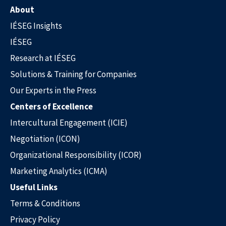
About
IÉSEG Insights
IÉSEG
Research at IÉSEG
Solutions & Training for Companies
Our Experts in the Press
Centers of Excellence
Intercultural Engagement (ICIE)
Negotiation (ICON)
Organizational Responsibility (ICOR)
Marketing Analytics (ICMA)
Useful Links
Terms & Conditions
Privacy Policy
Our Experts in the Press