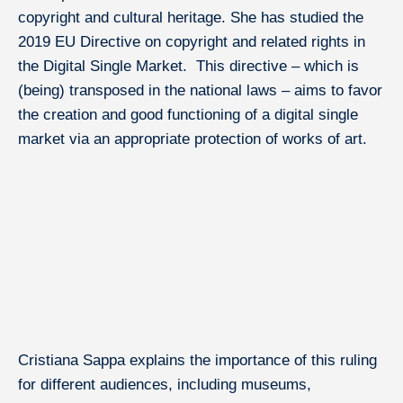
copyright and cultural heritage. She has studied the
About IÉSEG
2019 EU Directive on copyright and related rights in
the Digital Single Market. This directive – which is
(being) transposed in the national laws – aims to favor
the creation and good functioning of a digital single
Research at IÉSEG
market via an appropriate protection of works of art.
Solutions & Training for Companies
Our Experts in the Press
Cristiana Sappa explains the importance of this ruling
for different audiences, including museums,