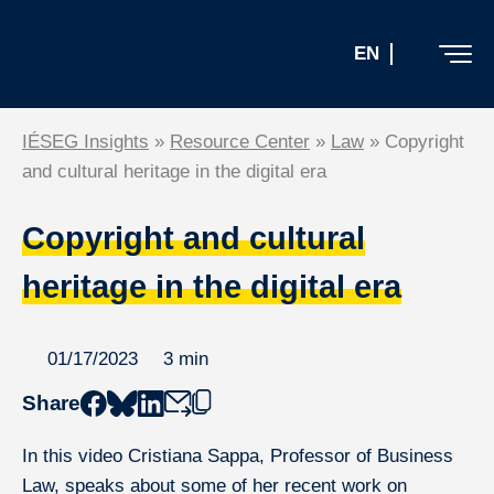
Skip
to
EN
the
content
IÉSEG Insights
»
Resource Center
»
Law
»
Copyright
and cultural heritage in the digital era
Resource Center
Copyright and cultural
Subscribe to the newsletter
heritage in the digital era
01/17/2023
3 min
Share
Home
In this video Cristiana Sappa, Professor of Business
Law, speaks about some of her recent work on