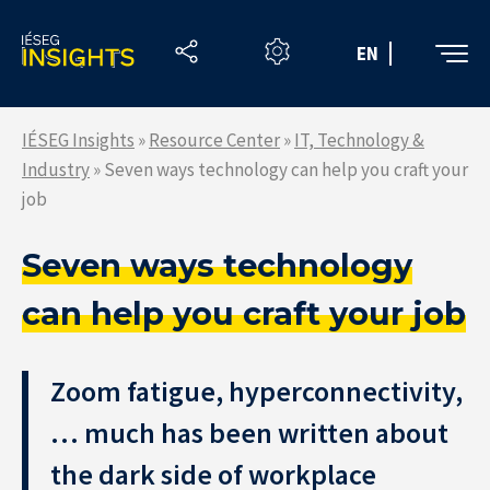
Skip
to
EN
the
content
IÉSEG Insights
»
Resource Center
»
IT, Technology &
Industry
»
Seven ways technology can help you craft your
job
Seven ways technology
can help you craft your job
Zoom fatigue, hyperconnectivity,
… much has been written about
the dark side of workplace