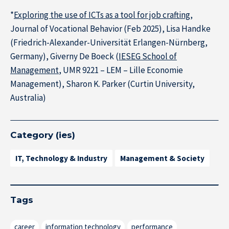
*
Exploring the use of ICTs as a tool for job crafting
,
Journal of Vocational Behavior (Feb 2025), Lisa Handke
(Friedrich-Alexander-Universität Erlangen-Nürnberg,
Germany), Giverny De Boeck (
IESEG School of
Management
, UMR 9221 – LEM – Lille Economie
Management), Sharon K. Parker (Curtin University,
Australia)
Category (ies)
IT, Technology & Industry
Management & Society
Tags
career
information technology
performance