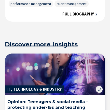
performance management
talent management
FULL BIOGRAPHY
Discover more Insights
IT, TECHNOLOGY & INDUSTRY
Opinion: Teenagers & social media –
protecting under-15s and teaching