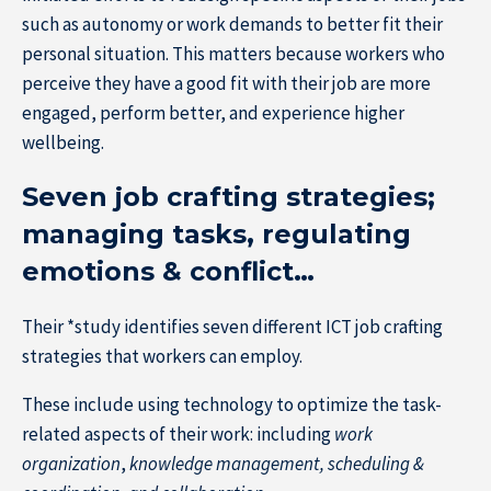
such as autonomy or work demands to better fit their
personal situation. This matters because workers who
perceive they have a good fit with their job are more
engaged, perform better, and experience higher
wellbeing.
Seven job crafting strategies;
managing tasks, regulating
emotions & conflict…
Their *study identifies seven different ICT job crafting
strategies that workers can employ.
These include using technology to optimize the task-
related aspects of their work: including
work
organization
,
knowledge management, scheduling &