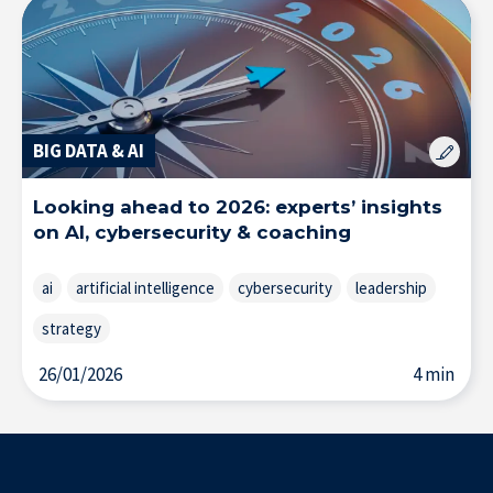
BIG DATA & AI
Looking ahead to 2026: experts’ insights
on AI, cybersecurity & coaching
ai
artificial intelligence
cybersecurity
leadership
strategy
26/01/2026
4 min