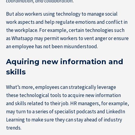
coordination, and collaboration.
But also workers using technology to manage social
work aspects and help regulate emotions and conflict in
the workplace. For example, certain technologies such
as Whatsapp may permit workers to vent anger or ensure
an employee has not been misunderstood.
Aquiring new information and
skills
What’s more, employees can strategically leverage
these technological tools to acquire new information
and skills related to their job. HR managers, for example,
may turn to a series of specialist podcasts and LinkedIn
Learning to make sure they can stay ahead of industry
trends.