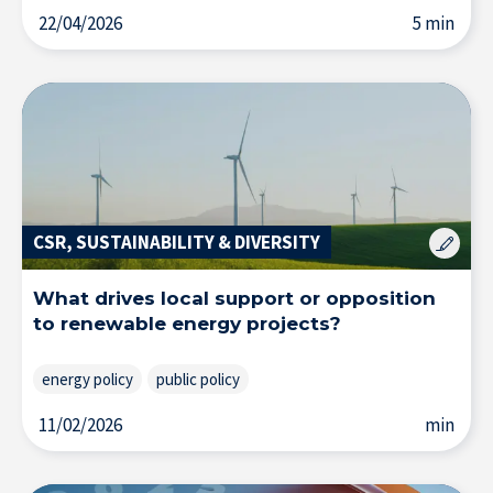
22/04/2026
5 min
Solutions & Training for Companies
CSR, SUSTAINABILITY & DIVERSITY
What drives local support or opposition
to renewable energy projects?
energy policy
public policy
11/02/2026
min