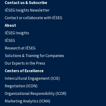
Contact us & Subscribe
IÉSEG Insights Newsletter
Contact or collaborate with IÉSEG
About
IÉSEG Insights
IÉSEG
Research at IÉSEG
Solutions & Training for Companies
Our Experts in the Press
Our Experts in the Press
Centers of Excellence
Intercultural Engagement (ICIE)
Negotiation (ICON)
Organizational Responsibility (ICOR)
Marketing Analytics (ICMA)