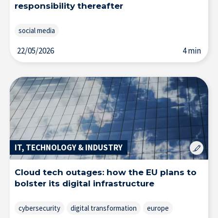
responsibility thereafter
social media
22/05/2026
4 min
IT, TECHNOLOGY & INDUSTRY
Cloud tech outages: how the EU plans to
bolster its digital infrastructure
cybersecurity
digital transformation
europe