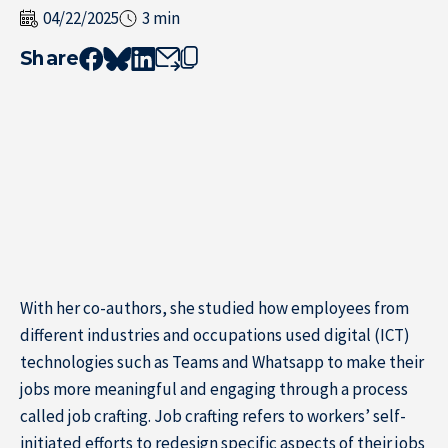
04/22/2025
3 min
Share
With her co-authors, she studied how employees from
different industries and occupations used digital (ICT)
technologies such as Teams and Whatsapp to make their
Home
jobs more meaningful and engaging through a process
called job crafting. Job crafting refers to workers’ self-
initiated efforts to redesign specific aspects of their jobs