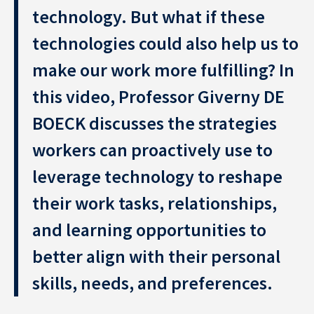
technology. But what if these
technologies could also help us to
make our work more fulfilling? In
this video, Professor Giverny DE
BOECK discusses the strategies
Resource Center
workers can proactively use to
leverage technology to reshape
Subscribe to the newsletter
their work tasks, relationships,
and learning opportunities to
better align with their personal
skills, needs, and preferences.