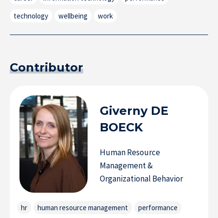
technology
wellbeing
work
Contributor
Giverny
DE
BOECK
Research at IÉSEG
Human Resource
Management &
Organizational Behavior
hr
human resource management
performance