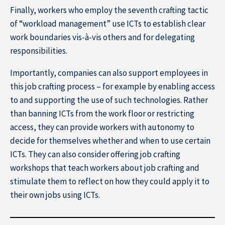
Finally, workers who employ the seventh crafting tactic
of “workload management” use ICTs to establish clear
work boundaries vis-à-vis others and for delegating
responsibilities.
About IÉSEG
Importantly, companies can also support employees in
this job crafting process – for example by enabling access
to and supporting the use of such technologies. Rather
than banning ICTs from the work floor or restricting
access, they can provide workers with autonomy to
decide for themselves whether and when to use certain
ICTs. They can also consider offering job crafting
workshops that teach workers about job crafting and
stimulate them to reflect on how they could apply it to
their own jobs using ICTs.